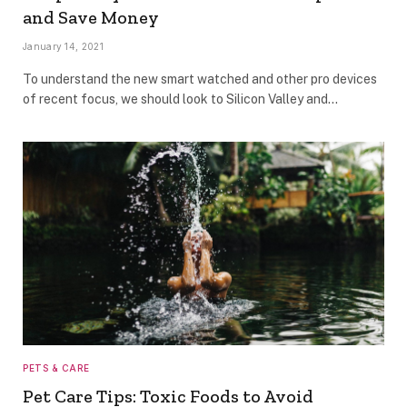
and Save Money
January 14, 2021
To understand the new smart watched and other pro devices
of recent focus, we should look to Silicon Valley and…
PETS & CARE
Pet Care Tips: Toxic Foods to Avoid