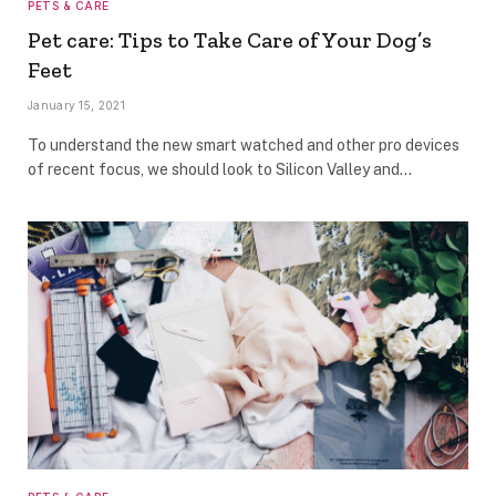
PETS & CARE
Pet care: Tips to Take Care of Your Dog’s
Feet
January 15, 2021
To understand the new smart watched and other pro devices
of recent focus, we should look to Silicon Valley and…