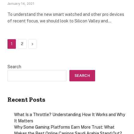
January 14, 2021
To understand the new smart watched and other pro devices
of recent focus, we should look to Silicon Valley and…
Next
1
2
Search
SEARCH
Recent Posts
What Is a Throttle? Understanding How It Works and Why
It Matters
Why Some Gaming Platforms Earn More Trust: What
Makes the Best Online Casinos Saudi Arabia Stand Out?