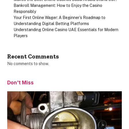
Bankroll Management: How to Enjoy the Casino
Responsibly
Your First Online Wager: A Beginner’s Roadmap to
Understanding Digital Betting Platforms
Understanding Online Casino UAE Essentials for Modern
Players
Recent Comments
No comments to show.
Don't Miss