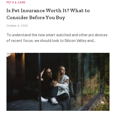
PETS & CARE
Is Pet Insurance Worth It? What to
Consider Before You Buy
October 4, 2022
To understand the new smart watched and other pro devices
of recent focus, we should look to Silicon Valley and…