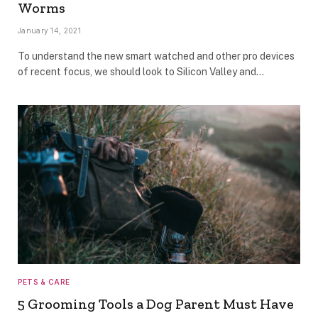
Worms
January 14, 2021
To understand the new smart watched and other pro devices
of recent focus, we should look to Silicon Valley and…
PETS & CARE
5 Grooming Tools a Dog Parent Must Have