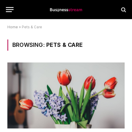
Home
»
Pets & Care
BROWSING:
PETS & CARE