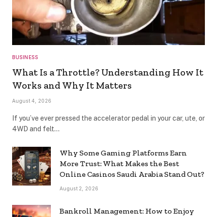
BUSINESS
What Is a Throttle? Understanding How It
Works and Why It Matters
August 4, 2026
If you’ve ever pressed the accelerator pedal in your car, ute, or
4WD and felt…
Why Some Gaming Platforms Earn
More Trust: What Makes the Best
Online Casinos Saudi Arabia Stand Out?
August 2, 2026
Bankroll Management: How to Enjoy