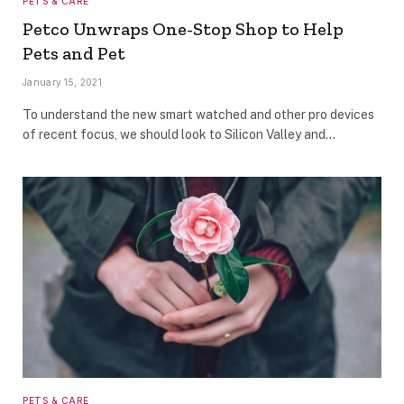
PETS & CARE
Petco Unwraps One-Stop Shop to Help
Pets and Pet
January 15, 2021
To understand the new smart watched and other pro devices
of recent focus, we should look to Silicon Valley and…
PETS & CARE