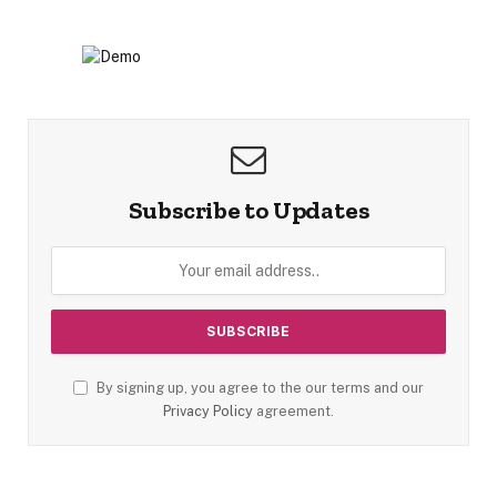
Subscribe to Updates
By signing up, you agree to the our terms and our
Privacy Policy
agreement.