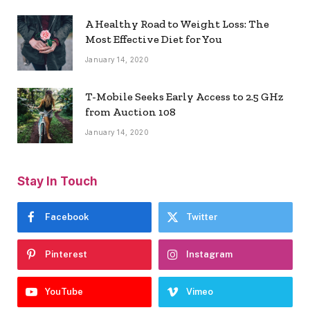
A Healthy Road to Weight Loss: The
Most Effective Diet for You
January 14, 2020
T-Mobile Seeks Early Access to 2.5 GHz
from Auction 108
January 14, 2020
Stay In Touch
Facebook
Twitter
Pinterest
Instagram
YouTube
Vimeo