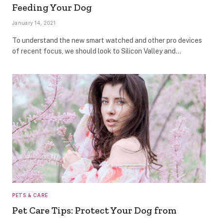
Feeding Your Dog
January 14, 2021
To understand the new smart watched and other pro devices
of recent focus, we should look to Silicon Valley and…
PETS & CARE
Pet Care Tips: Protect Your Dog from