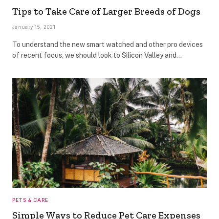
Tips to Take Care of Larger Breeds of Dogs
January 15, 2021
To understand the new smart watched and other pro devices
of recent focus, we should look to Silicon Valley and…
PETS & CARE
Simple Ways to Reduce Pet Care Expenses