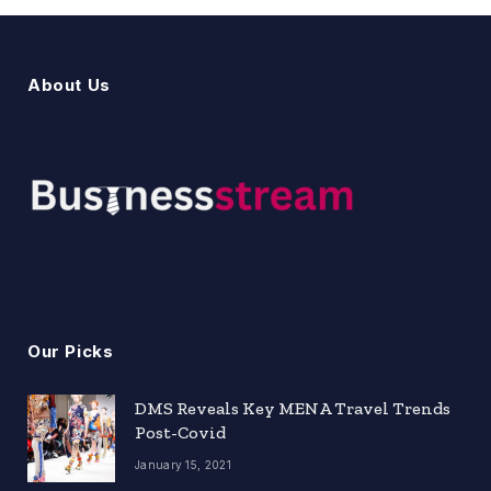
About Us
Our Picks
DMS Reveals Key MENA Travel Trends
Post-Covid
January 15, 2021