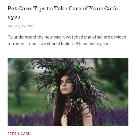
Pet Care: Tips to Take Care of Your Cat’s
eyes
January 15, 2021
To understand the new smart watched and other pro devices
of recent focus, we should look to Silicon Valley and…
PETS & CARE