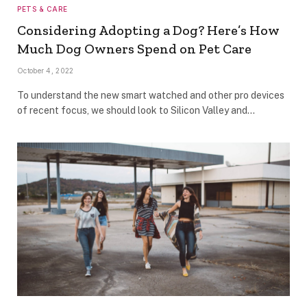
PETS & CARE
Considering Adopting a Dog? Here’s How
Much Dog Owners Spend on Pet Care
October 4, 2022
To understand the new smart watched and other pro devices
of recent focus, we should look to Silicon Valley and…