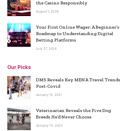
the Casino Responsibly
August 1, 2026
Your First Online Wager: A Beginner’s
Roadmap to Understanding Digital
Betting Platforms
July 27, 2026
Our Picks
DMS Reveals Key MENA Travel Trends
Post-Covid
January 15, 2021
Veterinarian Reveals the Five Dog
Breeds He’d Never Choose
January 14, 2020