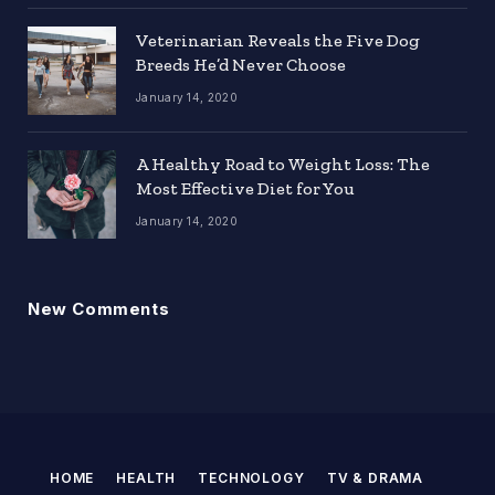
Veterinarian Reveals the Five Dog
Breeds He’d Never Choose
January 14, 2020
A Healthy Road to Weight Loss: The
Most Effective Diet for You
January 14, 2020
New Comments
HOME
HEALTH
TECHNOLOGY
TV & DRAMA