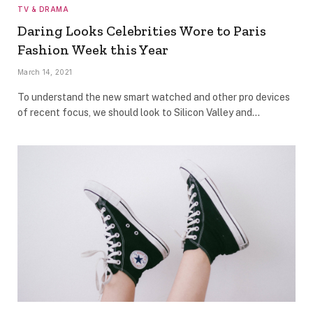
TV & DRAMA
Daring Looks Celebrities Wore to Paris
Fashion Week this Year
March 14, 2021
To understand the new smart watched and other pro devices
of recent focus, we should look to Silicon Valley and…