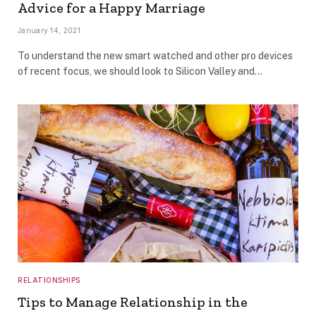
Advice for a Happy Marriage
January 14, 2021
To understand the new smart watched and other pro devices
of recent focus, we should look to Silicon Valley and…
RELATIONSHIPS
Tips to Manage Relationship in the