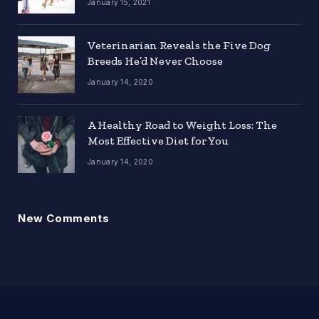
January 15, 2021
Veterinarian Reveals the Five Dog
Breeds He’d Never Choose
January 14, 2020
A Healthy Road to Weight Loss: The
Most Effective Diet for You
January 14, 2020
New Comments