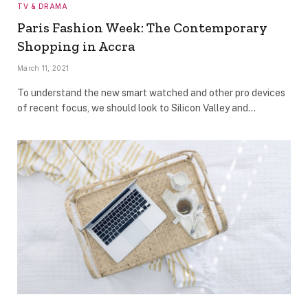
TV & DRAMA
Paris Fashion Week: The Contemporary
Shopping in Accra
March 11, 2021
To understand the new smart watched and other pro devices
of recent focus, we should look to Silicon Valley and…