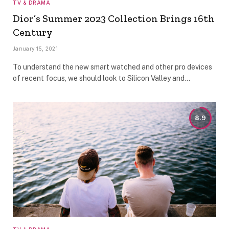
TV & DRAMA
Dior’s Summer 2023 Collection Brings 16th
Century
January 15, 2021
To understand the new smart watched and other pro devices
of recent focus, we should look to Silicon Valley and…
8.9