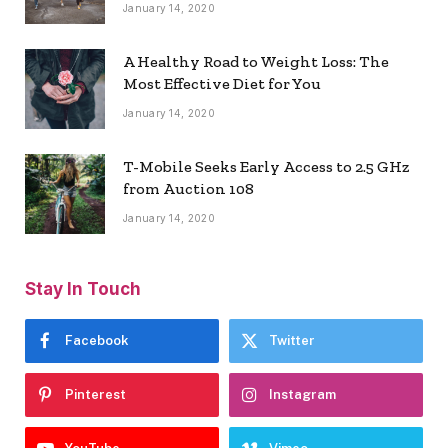
January 14, 2020
A Healthy Road to Weight Loss: The
Most Effective Diet for You
January 14, 2020
T-Mobile Seeks Early Access to 2.5 GHz
from Auction 108
January 14, 2020
Stay In Touch
Facebook
Twitter
Pinterest
Instagram