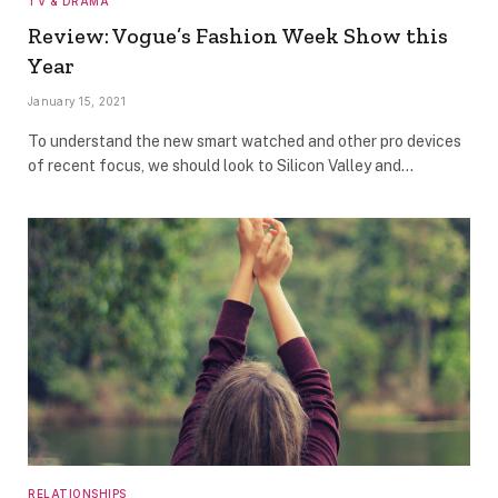
TV & DRAMA
Review: Vogue’s Fashion Week Show this
Year
January 15, 2021
To understand the new smart watched and other pro devices
of recent focus, we should look to Silicon Valley and…
RELATIONSHIPS