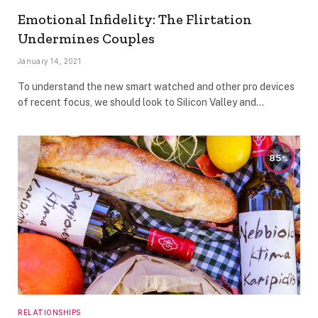
Emotional Infidelity: The Flirtation
Undermines Couples
January 14, 2021
To understand the new smart watched and other pro devices
of recent focus, we should look to Silicon Valley and…
85
RELATIONSHIPS