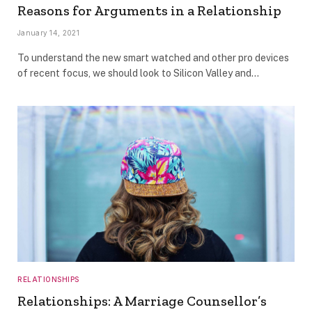
Reasons for Arguments in a Relationship
January 14, 2021
To understand the new smart watched and other pro devices
of recent focus, we should look to Silicon Valley and…
RELATIONSHIPS
Relationships: A Marriage Counsellor’s