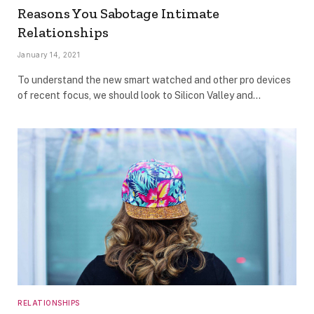
Reasons You Sabotage Intimate
Relationships
January 14, 2021
To understand the new smart watched and other pro devices
of recent focus, we should look to Silicon Valley and…
RELATIONSHIPS