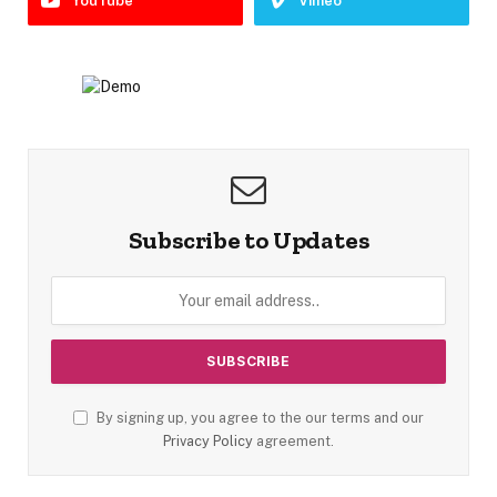
YouTube
Vimeo
Subscribe to Updates
By signing up, you agree to the our terms and our
Privacy Policy
agreement.