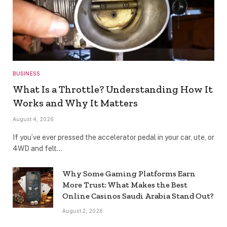
BUSINESS
What Is a Throttle? Understanding How It
Works and Why It Matters
August 4, 2026
If you’ve ever pressed the accelerator pedal in your car, ute, or
4WD and felt…
Why Some Gaming Platforms Earn
More Trust: What Makes the Best
Online Casinos Saudi Arabia Stand Out?
August 2, 2026