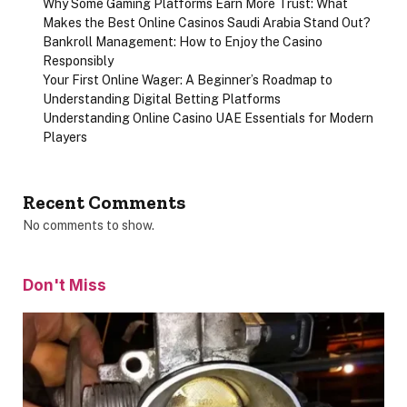
Why Some Gaming Platforms Earn More Trust: What
Makes the Best Online Casinos Saudi Arabia Stand Out?
Bankroll Management: How to Enjoy the Casino
Responsibly
Your First Online Wager: A Beginner’s Roadmap to
Understanding Digital Betting Platforms
Understanding Online Casino UAE Essentials for Modern
Players
Recent Comments
No comments to show.
Don't Miss