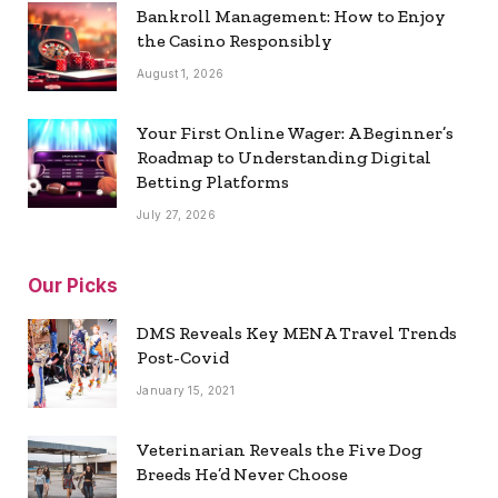
Bankroll Management: How to Enjoy
the Casino Responsibly
August 1, 2026
Your First Online Wager: A Beginner’s
Roadmap to Understanding Digital
Betting Platforms
July 27, 2026
Our Picks
DMS Reveals Key MENA Travel Trends
Post-Covid
January 15, 2021
Veterinarian Reveals the Five Dog
Breeds He’d Never Choose