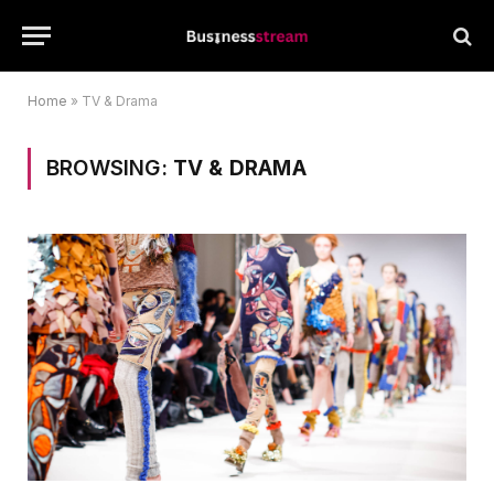
Home
»
TV & Drama
BROWSING:
TV & DRAMA