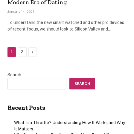
Modern Era of Dating
January 14, 2021
To understand the new smart watched and other pro devices
of recent focus, we should look to Silicon Valley and…
Next
1
2
Search
SEARCH
Recent Posts
What Is a Throttle? Understanding How It Works and Why
It Matters