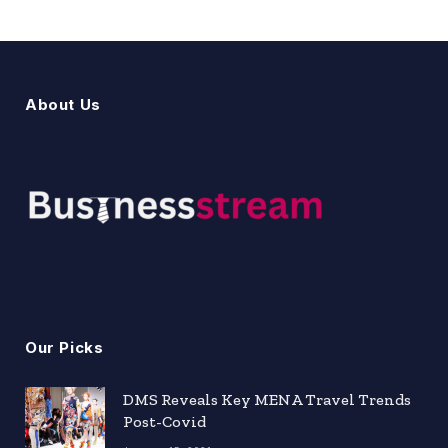
About Us
Our Picks
DMS Reveals Key MENA Travel Trends
Post-Covid