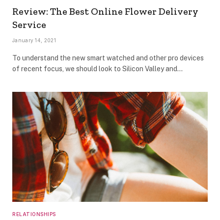
Review: The Best Online Flower Delivery
Service
January 14, 2021
To understand the new smart watched and other pro devices
of recent focus, we should look to Silicon Valley and…
RELATIONSHIPS