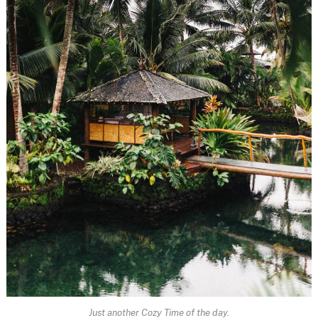
Just another Cozy Time of the day.