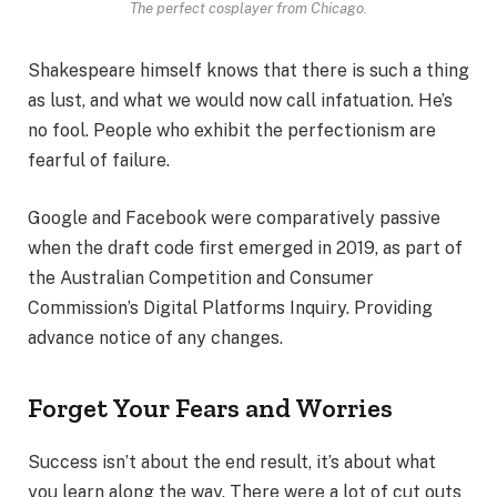
The perfect cosplayer from Chicago.
Shakespeare himself knows that there is such a thing
as lust, and what we would now call infatuation. He’s
no fool. People who exhibit the perfectionism are
fearful of failure.
Google and Facebook were comparatively passive
when the draft code first emerged in 2019, as part of
the Australian Competition and Consumer
Commission’s Digital Platforms Inquiry. Providing
advance notice of any changes.
Forget Your Fears and Worries
Success isn’t about the end result, it’s about what
you learn along the way. There were a lot of cut outs