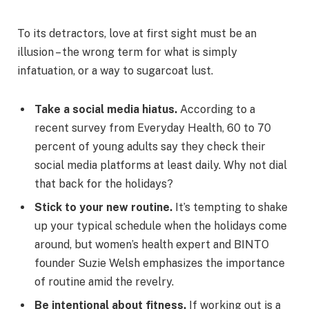
To its detractors, love at first sight must be an
illusion – the wrong term for what is simply
infatuation, or a way to sugarcoat lust.
Take a social media hiatus.
According to a
recent survey from Everyday Health, 60 to 70
percent of young adults say they check their
social media platforms at least daily. Why not dial
that back for the holidays?
Stick to your new routine.
It’s tempting to shake
up your typical schedule when the holidays come
around, but women’s health expert and BINTO
founder Suzie Welsh emphasizes the importance
of routine amid the revelry.
Be intentional about fitness.
If working out is a