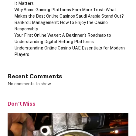
It Matters
Why Some Gaming Platforms Earn More Trust: What
Makes the Best Online Casinos Saudi Arabia Stand Out?
Bankroll Management: How to Enjoy the Casino
Responsibly
Your First Online Wager: A Beginner’s Roadmap to
Understanding Digital Betting Platforms
Understanding Online Casino UAE Essentials for Modern
Players
Recent Comments
No comments to show.
Don't Miss