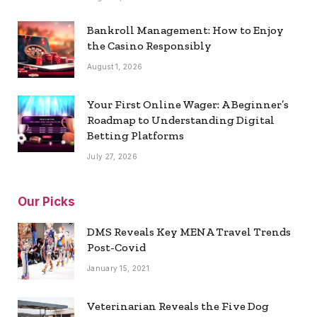
Bankroll Management: How to Enjoy
the Casino Responsibly
August 1, 2026
Your First Online Wager: A Beginner’s
Roadmap to Understanding Digital
Betting Platforms
July 27, 2026
Our Picks
DMS Reveals Key MENA Travel Trends
Post-Covid
January 15, 2021
Veterinarian Reveals the Five Dog