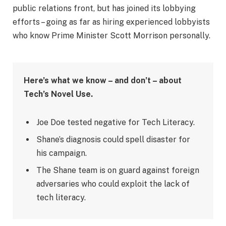
public relations front, but has joined its lobbying
efforts – going as far as hiring experienced lobbyists
who know Prime Minister Scott Morrison personally.
Here’s what we know – and don’t – about
Tech’s Novel Use.
Joe Doe tested negative for Tech Literacy.
Shane’s diagnosis could spell disaster for
his campaign.
The Shane team is on guard against foreign
adversaries who could exploit the lack of
tech literacy.