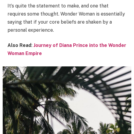
It’s quite the statement to make, and one that
requires some thought. Wonder Woman is essentially
saying that if your core beliefs are shaken by a
personal experience.
Also Read
:
Journey of Diana Prince into the Wonder
Woman Empire