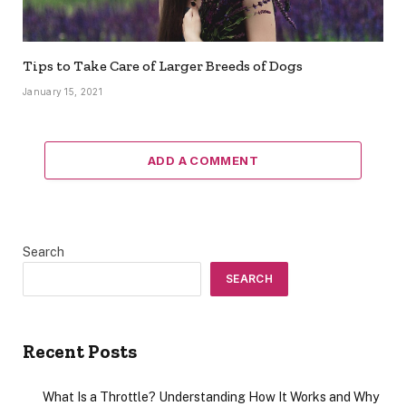
Tips to Take Care of Larger Breeds of Dogs
January 15, 2021
ADD A COMMENT
Search
SEARCH
Recent Posts
What Is a Throttle? Understanding How It Works and Why