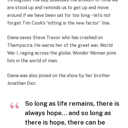
are stood up and reminds us to get up and move
around if we have been sat for too long – let’s not
forget Tim Cook’s “sitting is the new factor” line.
Diana saves Steve Trevor who has crashed on
Themyscira. He warns her of the great war, World
War I, raging across the globe. Wonder Woman joins
him in the world of man.
Diana was also joined on the show by her brother
Jonathan Dior.
So long as life remains, there is
always hope… and so long as
there is hope, there can be