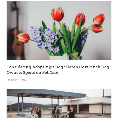
Considering Adopting a Dog? Here’s How Much Dog
Owners Spend on Pet Care
October 4, 2022