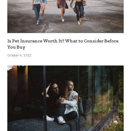
Is Pet Insurance Worth It? What to Consider Before
You Buy
October 4, 2022