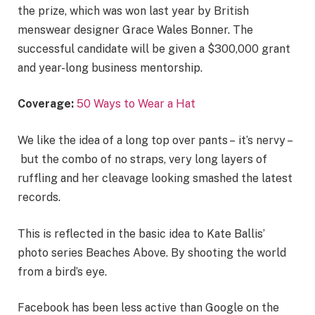
the prize, which was won last year by British
menswear designer Grace Wales Bonner. The
successful candidate will be given a $300,000 grant
and year-long business mentorship.
Coverage:
50 Ways to Wear a Hat
We like the idea of a long top over pants – it’s nervy –
but the combo of no straps, very long layers of
ruffling and her cleavage looking smashed the latest
records.
This is reflected in the basic idea to Kate Ballis’
photo series Beaches Above. By shooting the world
from a bird’s eye.
Facebook has been less active than Google on the