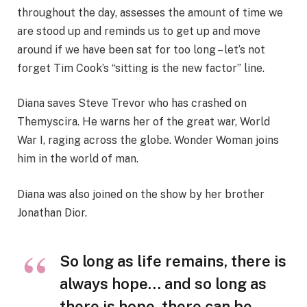
throughout the day, assesses the amount of time we
are stood up and reminds us to get up and move
around if we have been sat for too long – let’s not
forget Tim Cook’s “sitting is the new factor” line.
Diana saves Steve Trevor who has crashed on
Themyscira. He warns her of the great war, World
War I, raging across the globe. Wonder Woman joins
him in the world of man.
Diana was also joined on the show by her brother
Jonathan Dior.
So long as life remains, there is
always hope… and so long as
there is hope, there can be