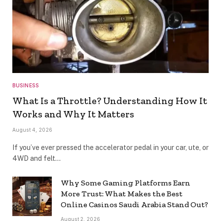
BUSINESS
What Is a Throttle? Understanding How It
Works and Why It Matters
August 4, 2026
If you’ve ever pressed the accelerator pedal in your car, ute, or
4WD and felt…
Why Some Gaming Platforms Earn
More Trust: What Makes the Best
Online Casinos Saudi Arabia Stand Out?
August 2, 2026