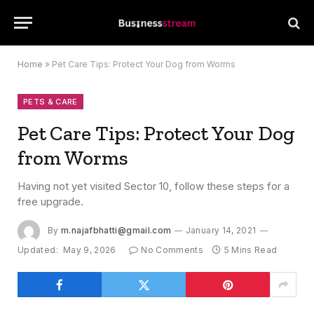
Home
»
Pet Care Tips: Protect Your Dog from Worms
PETS & CARE
Pet Care Tips: Protect Your Dog
from Worms
Having not yet visited Sector 10, follow these steps for a
free upgrade.
By
m.najafbhatti@gmail.com
January 14, 2021
Updated:
May 9, 2026
No Comments
5 Mins Read