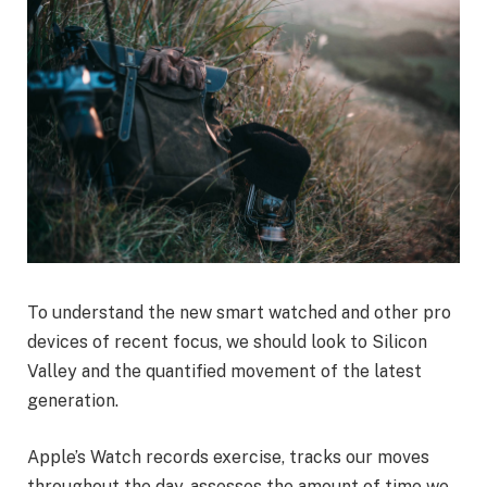
To understand the new smart watched and other pro
devices of recent focus, we should look to Silicon
Valley and the quantified movement of the latest
generation.
Apple’s Watch records exercise, tracks our moves
throughout the day, assesses the amount of time we