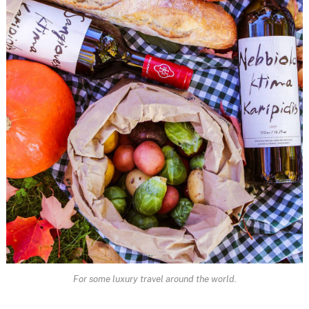
For some luxury travel around the world.