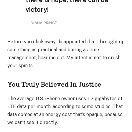
victory!
DIANA PRINCE
Before you click away, disappointed that I brought up
something as practical and boring as time
management, hear me out. My intent is not to crush
your spirits.
You Truly Believed In Justice
The average U.S. iPhone owner uses 1-2 gigabytes of
LTE data per month, according to some studies. That
data comes at an energy cost that’s opaque, because
we can’t see it directly.