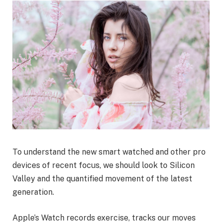
To understand the new smart watched and other pro
devices of recent focus, we should look to Silicon
Valley and the quantified movement of the latest
generation.
Apple’s Watch records exercise, tracks our moves