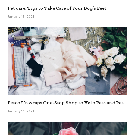
Pet care: Tips to Take Care of Your Dog’s Feet
January 15, 2021
Petco Unwraps One-Stop Shop to Help Pets and Pet
January 15, 2021