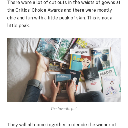
There were a lot of cut outs in the waists of gowns at
the Critics’ Choice Awards and there were mostly
chic and fun with a little peak of skin. This is not a
little peak.
The favorite pet.
They will all come together to decide the winner of