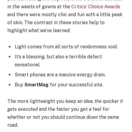
in the waists of gowns at the
Critics’ Choice Awards
and there were mostly chic and fun with a little peak
of skin. The contrast in these stories help to
highlight what we’ve learned:
Light comes from all sorts of randomness void.
It’s a blessing, but also a terrible defect
sensational.
Smart phones are a
massive
energy drain.
Buy
SmartMag
for your successful site.
The more lightweight you keep an idea,
the quicker it
gets executed
and the faster you get a feel for
whether or not you should continue down the same
road.