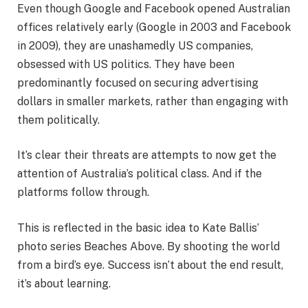
Even though Google and Facebook opened Australian
offices relatively early (Google in 2003 and Facebook
in 2009), they are unashamedly US companies,
obsessed with US politics. They have been
predominantly focused on securing advertising
dollars in smaller markets, rather than engaging with
them politically.
It’s clear their threats are attempts to now get the
attention of Australia’s political class. And if the
platforms follow through.
This is reflected in the basic idea to Kate Ballis’
photo series Beaches Above. By shooting the world
from a bird’s eye. Success isn’t about the end result,
it’s about learning.