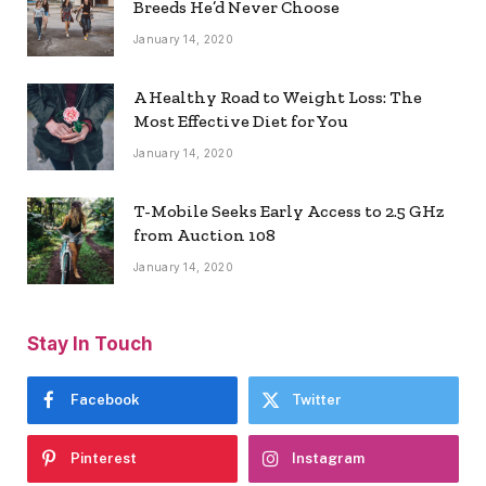
Breeds He’d Never Choose
January 14, 2020
A Healthy Road to Weight Loss: The
Most Effective Diet for You
January 14, 2020
T-Mobile Seeks Early Access to 2.5 GHz
from Auction 108
January 14, 2020
Stay In Touch
Facebook
Twitter
Pinterest
Instagram