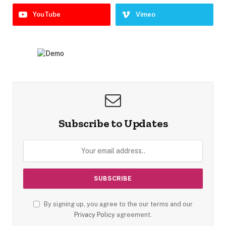
YouTube
Vimeo
Subscribe to Updates
By signing up, you agree to the our terms and our
Privacy Policy
agreement.