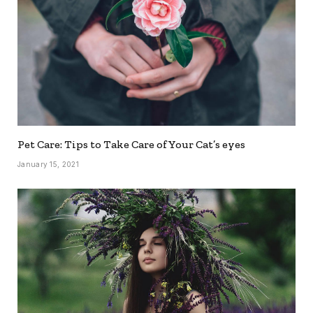
Pet Care: Tips to Take Care of Your Cat’s eyes
January 15, 2021