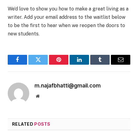
We’d love to show you how to make a great living as a
writer. Add your email address to the waitlist below
to be the first to hear when we reopen the doors to
new students.
Facebook
Twitter
Pinterest
LinkedIn
Tumblr
Email
m.najafbhatti@gmail.com
Website
RELATED
POSTS