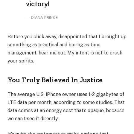
victory!
DIANA PRINCE
Before you click away, disappointed that I brought up
something as practical and boring as time
management, hear me out. My intent is not to crush
your spirits.
You Truly Believed In Justice
The average U.S. iPhone owner uses 1-2 gigabytes of
LTE data per month, according to some studies. That
data comes at an energy cost that’s opaque, because
we can’t see it directly.