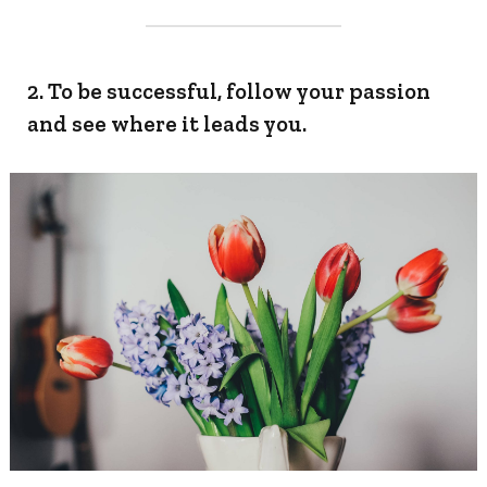
2. To be successful, follow your passion
and see where it leads you.