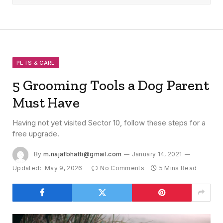
PETS & CARE
5 Grooming Tools a Dog Parent
Must Have
Having not yet visited Sector 10, follow these steps for a
free upgrade.
By
m.najafbhatti@gmail.com
January 14, 2021
Updated:
May 9, 2026
No Comments
5 Mins Read