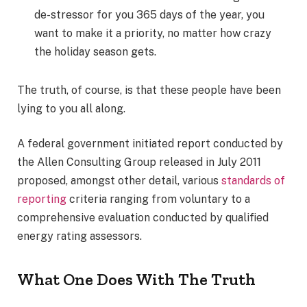
de-stressor for you 365 days of the year, you
want to make it a priority, no matter how crazy
the holiday season gets.
The truth, of course, is that these people have been
lying to you all along.
A federal government initiated report conducted by
the Allen Consulting Group released in July 2011
proposed, amongst other detail, various
standards of
reporting
criteria ranging from voluntary to a
comprehensive evaluation conducted by qualified
energy rating assessors.
What One Does With The Truth