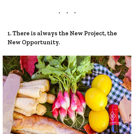
1. There is always the New Project, the
New Opportunity.