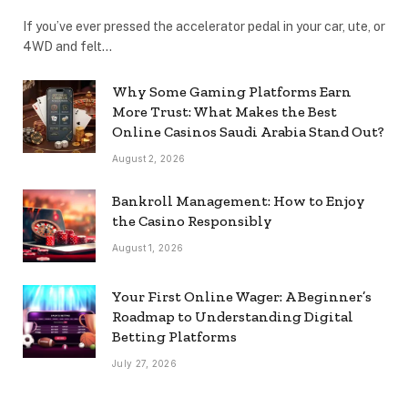
If you’ve ever pressed the accelerator pedal in your car, ute, or
4WD and felt…
Why Some Gaming Platforms Earn
More Trust: What Makes the Best
Online Casinos Saudi Arabia Stand Out?
August 2, 2026
Bankroll Management: How to Enjoy
the Casino Responsibly
August 1, 2026
Your First Online Wager: A Beginner’s
Roadmap to Understanding Digital
Betting Platforms
July 27, 2026