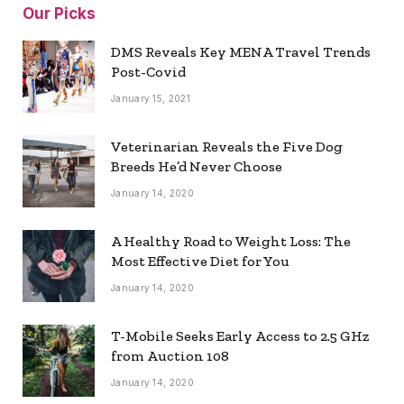
Our Picks
DMS Reveals Key MENA Travel Trends
Post-Covid
January 15, 2021
Veterinarian Reveals the Five Dog
Breeds He’d Never Choose
January 14, 2020
A Healthy Road to Weight Loss: The
Most Effective Diet for You
January 14, 2020
T-Mobile Seeks Early Access to 2.5 GHz
from Auction 108
January 14, 2020