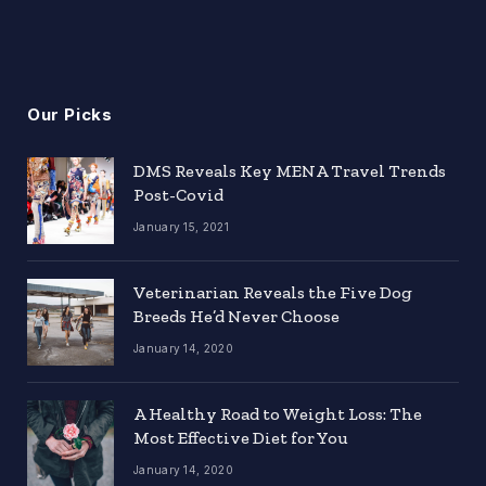
Our Picks
DMS Reveals Key MENA Travel Trends
Post-Covid
January 15, 2021
Veterinarian Reveals the Five Dog
Breeds He’d Never Choose
January 14, 2020
A Healthy Road to Weight Loss: The
Most Effective Diet for You
January 14, 2020