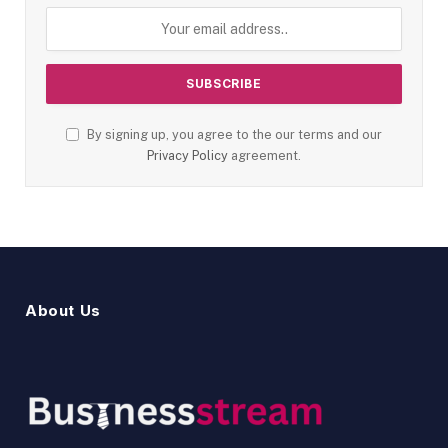
By signing up, you agree to the our terms and our
Privacy Policy
agreement.
About Us