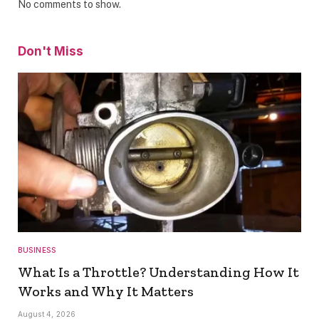
No comments to show.
Don't Miss
BUSINESS
What Is a Throttle? Understanding How It
Works and Why It Matters
August 4, 2026