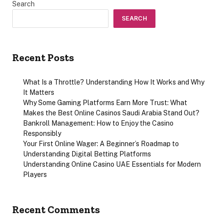
Search
SEARCH
Recent Posts
What Is a Throttle? Understanding How It Works and Why
It Matters
Why Some Gaming Platforms Earn More Trust: What
Makes the Best Online Casinos Saudi Arabia Stand Out?
Bankroll Management: How to Enjoy the Casino
Responsibly
Your First Online Wager: A Beginner’s Roadmap to
Understanding Digital Betting Platforms
Understanding Online Casino UAE Essentials for Modern
Players
Recent Comments