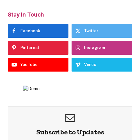
Stay In Touch
Facebook
Twitter
Pinterest
Instagram
YouTube
Vimeo
Subscribe to Updates