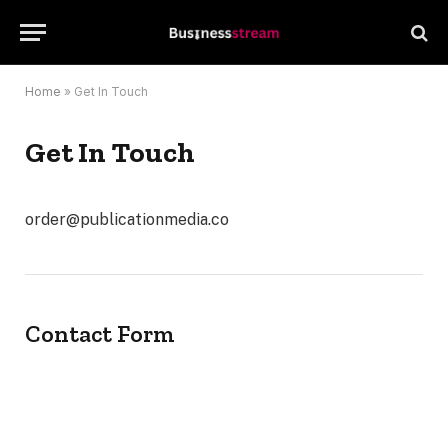
Home
»
Get In Touch
Get In Touch
order@publicationmedia.co
Contact Form