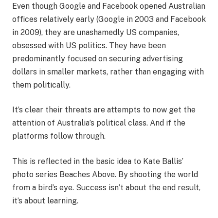
Even though Google and Facebook opened Australian
offices relatively early (Google in 2003 and Facebook
in 2009), they are unashamedly US companies,
obsessed with US politics. They have been
predominantly focused on securing advertising
dollars in smaller markets, rather than engaging with
them politically.
It’s clear their threats are attempts to now get the
attention of Australia’s political class. And if the
platforms follow through.
This is reflected in the basic idea to Kate Ballis’
photo series Beaches Above. By shooting the world
from a bird’s eye. Success isn’t about the end result,
it’s about learning.