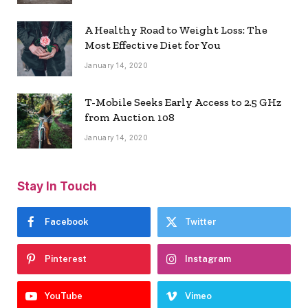
A Healthy Road to Weight Loss: The
Most Effective Diet for You
January 14, 2020
T-Mobile Seeks Early Access to 2.5 GHz
from Auction 108
January 14, 2020
Stay In Touch
Facebook
Twitter
Pinterest
Instagram
YouTube
Vimeo