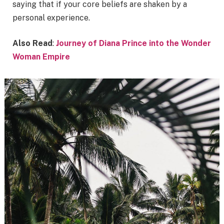
saying that if your core beliefs are shaken by a
personal experience.
Also Read
:
Journey of Diana Prince into the Wonder
Woman Empire