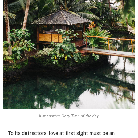
Just another Cozy Time of the day.
To its detractors, love at first sight must be an