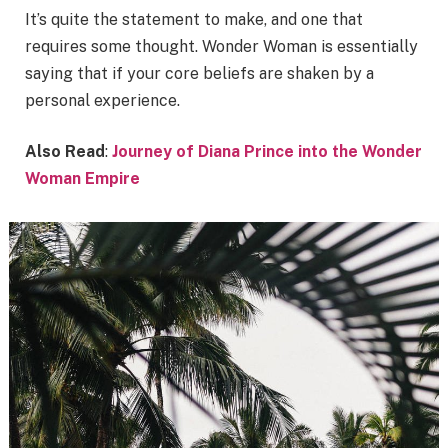
It’s quite the statement to make, and one that
requires some thought. Wonder Woman is essentially
saying that if your core beliefs are shaken by a
personal experience.
Also Read
:
Journey of Diana Prince into the Wonder
Woman Empire