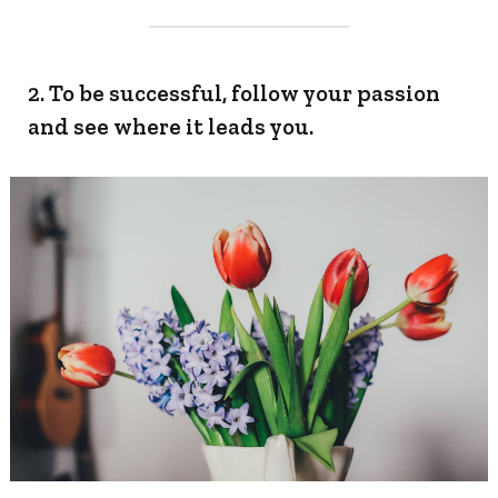
2. To be successful, follow your passion
and see where it leads you.