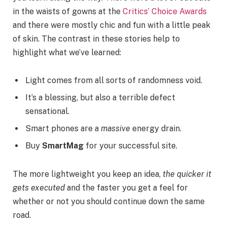
in the waists of gowns at the
Critics’ Choice Awards
and there were mostly chic and fun with a little peak
of skin. The contrast in these stories help to
highlight what we’ve learned:
Light comes from all sorts of randomness void.
It’s a blessing, but also a terrible defect
sensational.
Smart phones are a
massive
energy drain.
Buy
SmartMag
for your successful site.
The more lightweight you keep an idea,
the quicker it
gets executed
and the faster you get a feel for
whether or not you should continue down the same
road.