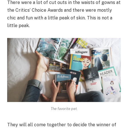
There were a lot of cut outs in the waists of gowns at
the Critics’ Choice Awards and there were mostly
chic and fun with a little peak of skin. This is not a
little peak.
The favorite pet.
They will all come together to decide the winner of