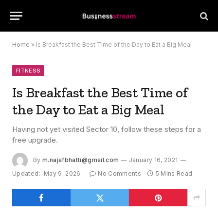
Home
»
Is Breakfast the Best Time of the Day to Eat a Big Meal
FITNESS
Is Breakfast the Best Time of
the Day to Eat a Big Meal
Having not yet visited Sector 10, follow these steps for a
free upgrade.
By
m.najafbhatti@gmail.com
January 16, 2021
Updated:
May 9, 2026
No Comments
5 Mins Read