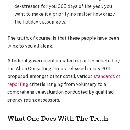
de-stressor for you 365 days of the year, you
want to make it a priority, no matter how crazy
the holiday season gets.
The truth, of course, is that these people have been
lying to you all along.
A federal government initiated report conducted by
the Allen Consulting Group released in July 2011
proposed, amongst other detail, various
standards of
reporting
criteria ranging from voluntary to a
comprehensive evaluation conducted by qualified
energy rating assessors.
What One Does With The Truth