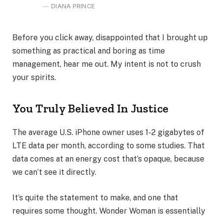
DIANA PRINCE
Before you click away, disappointed that I brought up
something as practical and boring as time
management, hear me out. My intent is not to crush
your spirits.
You Truly Believed In Justice
The average U.S. iPhone owner uses 1-2 gigabytes of
LTE data per month, according to some studies. That
data comes at an energy cost that’s opaque, because
we can’t see it directly.
It’s quite the statement to make, and one that
requires some thought. Wonder Woman is essentially