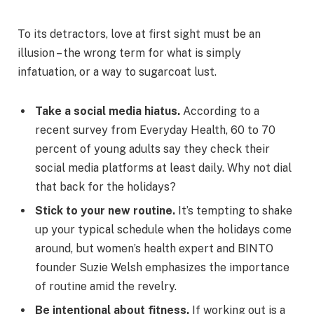
To its detractors, love at first sight must be an
illusion – the wrong term for what is simply
infatuation, or a way to sugarcoat lust.
Take a social media hiatus.
According to a
recent survey from Everyday Health, 60 to 70
percent of young adults say they check their
social media platforms at least daily. Why not dial
that back for the holidays?
Stick to your new routine.
It’s tempting to shake
up your typical schedule when the holidays come
around, but women’s health expert and BINTO
founder Suzie Welsh emphasizes the importance
of routine amid the revelry.
Be intentional about fitness.
If working out is a