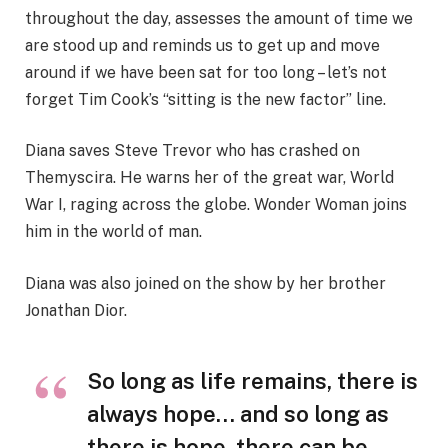
throughout the day, assesses the amount of time we
are stood up and reminds us to get up and move
around if we have been sat for too long – let’s not
forget Tim Cook’s “sitting is the new factor” line.
Diana saves Steve Trevor who has crashed on
Themyscira. He warns her of the great war, World
War I, raging across the globe. Wonder Woman joins
him in the world of man.
Diana was also joined on the show by her brother
Jonathan Dior.
So long as life remains, there is
always hope… and so long as
there is hope, there can be