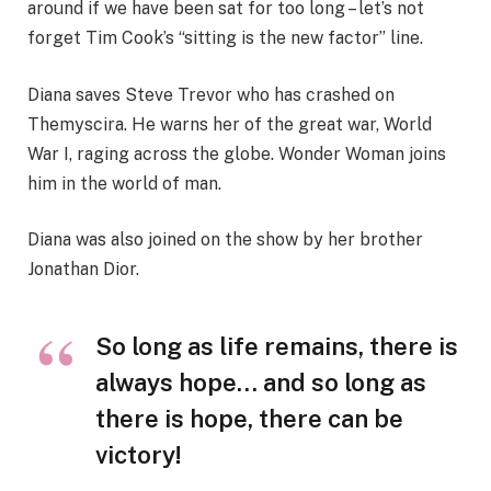
around if we have been sat for too long – let’s not
forget Tim Cook’s “sitting is the new factor” line.
Diana saves Steve Trevor who has crashed on
Themyscira. He warns her of the great war, World
War I, raging across the globe. Wonder Woman joins
him in the world of man.
Diana was also joined on the show by her brother
Jonathan Dior.
So long as life remains, there is
always hope… and so long as
there is hope, there can be
victory!