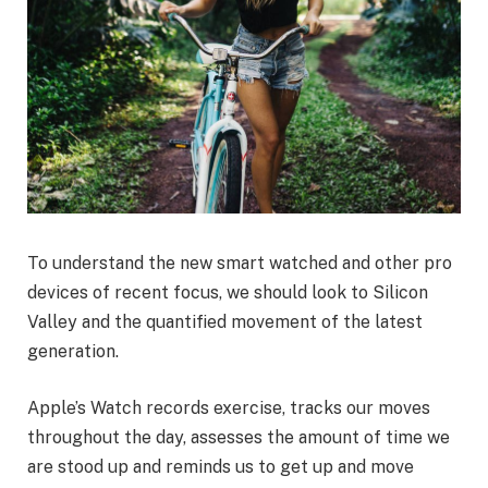
To understand the new smart watched and other pro
devices of recent focus, we should look to Silicon
Valley and the quantified movement of the latest
generation.
Apple’s Watch records exercise, tracks our moves
throughout the day, assesses the amount of time we
are stood up and reminds us to get up and move