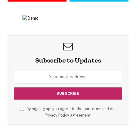
Subscribe to Updates
By signing up, you agree to the our terms and our
Privacy Policy
agreement.