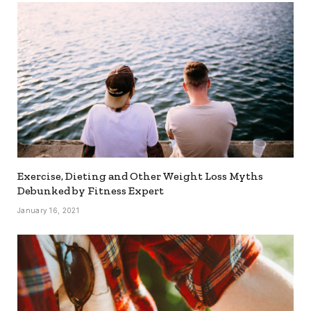
Exercise, Dieting and Other Weight Loss Myths
Debunked by Fitness Expert
January 16, 2021