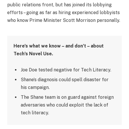
public relations front, but has joined its lobbying
efforts – going as far as hiring experienced lobbyists
who know Prime Minister Scott Morrison personally.
Here’s what we know – and don’t – about
Tech’s Novel Use.
Joe Doe tested negative for Tech Literacy.
Shane’s diagnosis could spell disaster for
his campaign.
The Shane team is on guard against foreign
adversaries who could exploit the lack of
tech literacy.