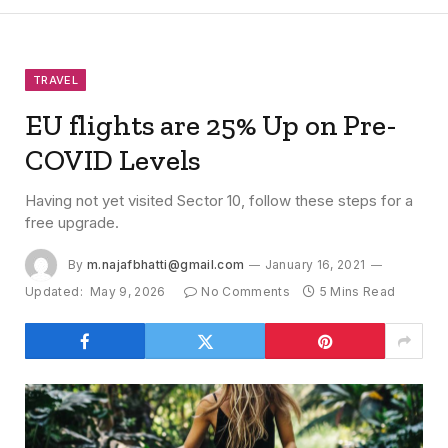
TRAVEL
EU flights are 25% Up on Pre-
COVID Levels
Having not yet visited Sector 10, follow these steps for a
free upgrade.
By
m.najafbhatti@gmail.com
January 16, 2021
Updated:
May 9, 2026
No Comments
5 Mins Read