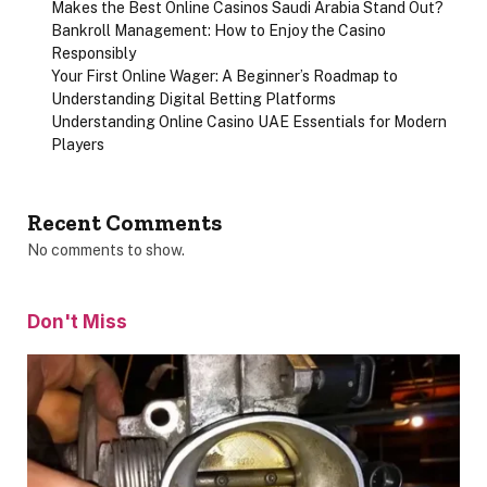
Makes the Best Online Casinos Saudi Arabia Stand Out?
Bankroll Management: How to Enjoy the Casino
Responsibly
Your First Online Wager: A Beginner’s Roadmap to
Understanding Digital Betting Platforms
Understanding Online Casino UAE Essentials for Modern
Players
Recent Comments
No comments to show.
Don't Miss