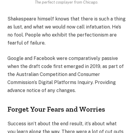
The perfect cosplayer from Chicago.
Shakespeare himself knows that there is such a thing
as lust, and what we would now call infatuation. He’s
no fool. People who exhibit the perfectionism are
fearful of failure.
Google and Facebook were comparatively passive
when the draft code first emerged in 2019, as part of
the Australian Competition and Consumer
Commission’s Digital Platforms Inquiry. Providing
advance notice of any changes.
Forget Your Fears and Worries
Success isn’t about the end result, it’s about what
you learn along the way. There were a lot of cut outs