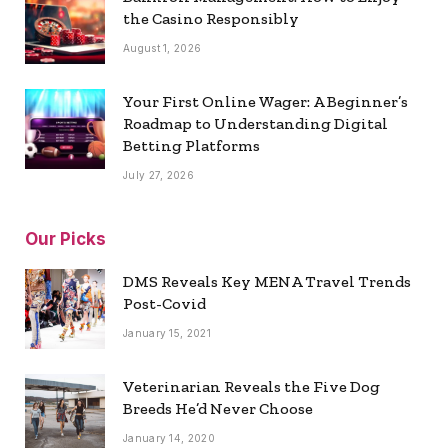
the Casino Responsibly
August 1, 2026
Your First Online Wager: A Beginner’s
Roadmap to Understanding Digital
Betting Platforms
July 27, 2026
Our Picks
DMS Reveals Key MENA Travel Trends
Post-Covid
January 15, 2021
Veterinarian Reveals the Five Dog
Breeds He’d Never Choose
January 14, 2020