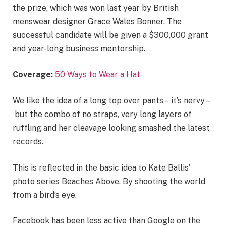
the prize, which was won last year by British
menswear designer Grace Wales Bonner. The
successful candidate will be given a $300,000 grant
and year-long business mentorship.
Coverage:
50 Ways to Wear a Hat
We like the idea of a long top over pants – it’s nervy –
but the combo of no straps, very long layers of
ruffling and her cleavage looking smashed the latest
records.
This is reflected in the basic idea to Kate Ballis’
photo series Beaches Above. By shooting the world
from a bird’s eye.
Facebook has been less active than Google on the