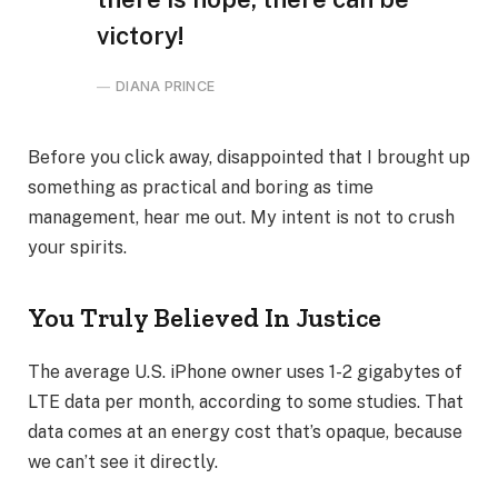
victory!
DIANA PRINCE
Before you click away, disappointed that I brought up
something as practical and boring as time
management, hear me out. My intent is not to crush
your spirits.
You Truly Believed In Justice
The average U.S. iPhone owner uses 1-2 gigabytes of
LTE data per month, according to some studies. That
data comes at an energy cost that’s opaque, because
we can’t see it directly.