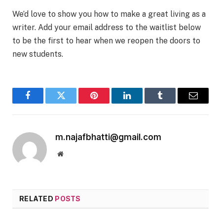
We’d love to show you how to make a great living as a
writer. Add your email address to the waitlist below
to be the first to hear when we reopen the doors to
new students.
Facebook
Twitter
Pinterest
LinkedIn
Tumblr
Email
m.najafbhatti@gmail.com
Website
RELATED
POSTS