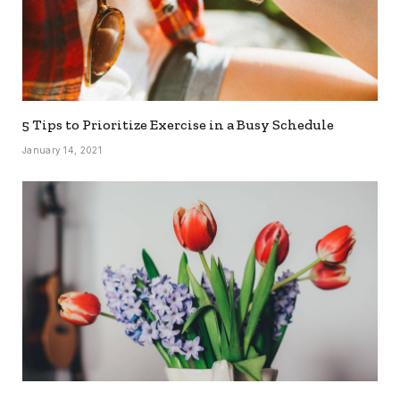
5 Tips to Prioritize Exercise in a Busy Schedule
January 14, 2021