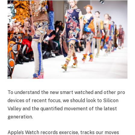
To understand the new smart watched and other pro
devices of recent focus, we should look to Silicon
Valley and the quantified movement of the latest
generation.
Apple’s Watch records exercise, tracks our moves