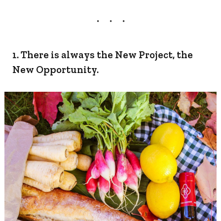
1. There is always the New Project, the
New Opportunity.