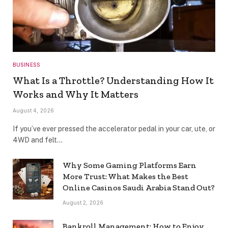
BUSINESS
What Is a Throttle? Understanding How It
Works and Why It Matters
August 4, 2026
If you’ve ever pressed the accelerator pedal in your car, ute, or
4WD and felt…
Why Some Gaming Platforms Earn
More Trust: What Makes the Best
Online Casinos Saudi Arabia Stand Out?
August 2, 2026
Bankroll Management: How to Enjoy