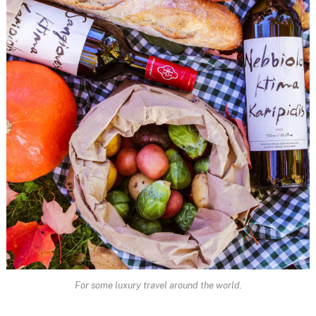
For some luxury travel around the world.