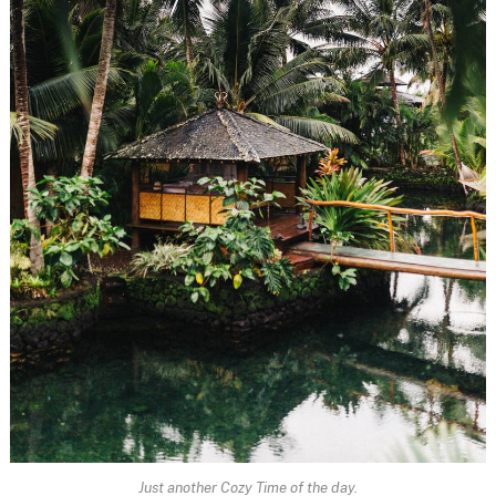
Just another Cozy Time of the day.