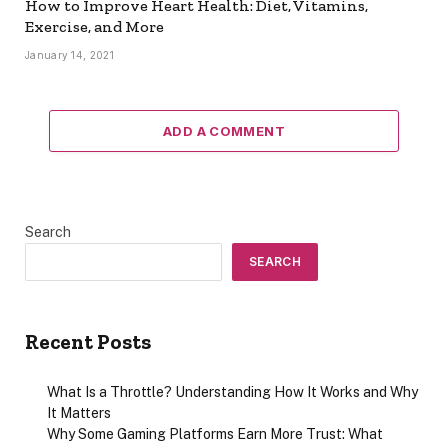
How to Improve Heart Health: Diet, Vitamins,
Exercise, and More
January 14, 2021
ADD A COMMENT
Search
SEARCH
Recent Posts
What Is a Throttle? Understanding How It Works and Why
It Matters
Why Some Gaming Platforms Earn More Trust: What