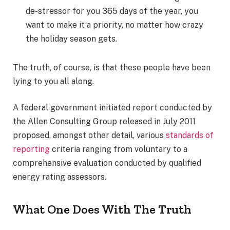
de-stressor for you 365 days of the year, you
want to make it a priority, no matter how crazy
the holiday season gets.
The truth, of course, is that these people have been
lying to you all along.
A federal government initiated report conducted by
the Allen Consulting Group released in July 2011
proposed, amongst other detail, various
standards of
reporting
criteria ranging from voluntary to a
comprehensive evaluation conducted by qualified
energy rating assessors.
What One Does With The Truth