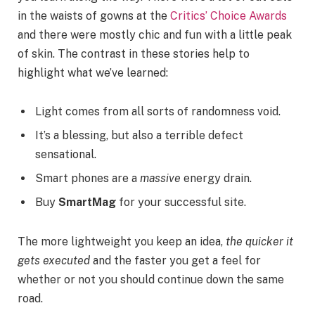
in the waists of gowns at the
Critics’ Choice Awards
and there were mostly chic and fun with a little peak
of skin. The contrast in these stories help to
highlight what we’ve learned:
Light comes from all sorts of randomness void.
It’s a blessing, but also a terrible defect
sensational.
Smart phones are a
massive
energy drain.
Buy
SmartMag
for your successful site.
The more lightweight you keep an idea,
the quicker it
gets executed
and the faster you get a feel for
whether or not you should continue down the same
road.