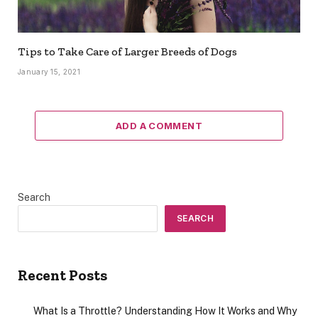
Tips to Take Care of Larger Breeds of Dogs
January 15, 2021
ADD A COMMENT
Search
SEARCH
Recent Posts
What Is a Throttle? Understanding How It Works and Why