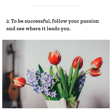
2. To be successful, follow your passion
and see where it leads you.