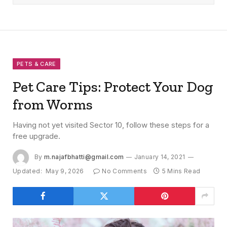
PETS & CARE
Pet Care Tips: Protect Your Dog
from Worms
Having not yet visited Sector 10, follow these steps for a
free upgrade.
By
m.najafbhatti@gmail.com
January 14, 2021
Updated:
May 9, 2026
No Comments
5 Mins Read