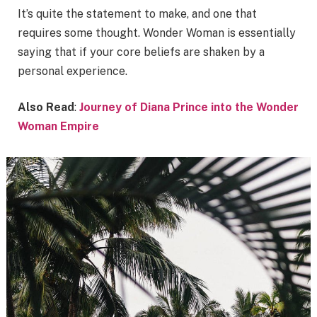
It’s quite the statement to make, and one that
requires some thought. Wonder Woman is essentially
saying that if your core beliefs are shaken by a
personal experience.
Also Read
:
Journey of Diana Prince into the Wonder
Woman Empire