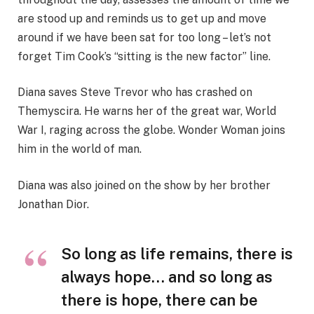
are stood up and reminds us to get up and move
around if we have been sat for too long – let’s not
forget Tim Cook’s “sitting is the new factor” line.
Diana saves Steve Trevor who has crashed on
Themyscira. He warns her of the great war, World
War I, raging across the globe. Wonder Woman joins
him in the world of man.
Diana was also joined on the show by her brother
Jonathan Dior.
So long as life remains, there is
always hope… and so long as
there is hope, there can be