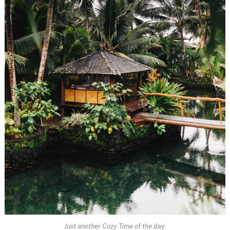
Just another Cozy Time of the day.