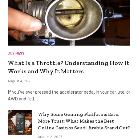
BUSINESS
What Is a Throttle? Understanding How It
Works and Why It Matters
August 4, 2026
If you’ve ever pressed the accelerator pedal in your car, ute, or
4WD and felt…
Why Some Gaming Platforms Earn
More Trust: What Makes the Best
Online Casinos Saudi Arabia Stand Out?
August 2, 2026