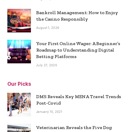
Bankroll Management: How to Enjoy
the Casino Responsibly
August 1, 2026
Your First Online Wager: A Beginner’s
Roadmap to Understanding Digital
Betting Platforms
July 27, 2026
Our Picks
DMS Reveals Key MENA Travel Trends
Post-Covid
January 15, 2021
Veterinarian Reveals the Five Dog