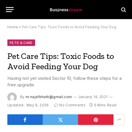
Home
»
Pet Care Tips: Toxic Foods to Avoid Feeding Your Dog
PETS & CARE
Pet Care Tips: Toxic Foods to
Avoid Feeding Your Dog
Having not yet visited Sector 10, follow these steps for a
free upgrade.
By
m.najafbhatti@gmail.com
January 14, 2021
Updated:
May 9, 2026
No Comments
5 Mins Read