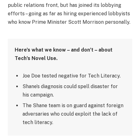
public relations front, but has joined its lobbying
efforts – going as far as hiring experienced lobbyists
who know Prime Minister Scott Morrison personally.
Here’s what we know – and don’t – about
Tech’s Novel Use.
Joe Doe tested negative for Tech Literacy.
Shane’s diagnosis could spell disaster for
his campaign.
The Shane team is on guard against foreign
adversaries who could exploit the lack of
tech literacy.