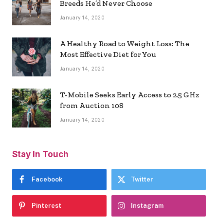
Breeds He’d Never Choose
January 14, 2020
A Healthy Road to Weight Loss: The
Most Effective Diet for You
January 14, 2020
T-Mobile Seeks Early Access to 2.5 GHz
from Auction 108
January 14, 2020
Stay In Touch
Facebook
Twitter
Pinterest
Instagram