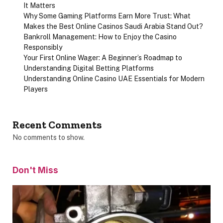
It Matters
Why Some Gaming Platforms Earn More Trust: What
Makes the Best Online Casinos Saudi Arabia Stand Out?
Bankroll Management: How to Enjoy the Casino
Responsibly
Your First Online Wager: A Beginner’s Roadmap to
Understanding Digital Betting Platforms
Understanding Online Casino UAE Essentials for Modern
Players
Recent Comments
No comments to show.
Don't Miss