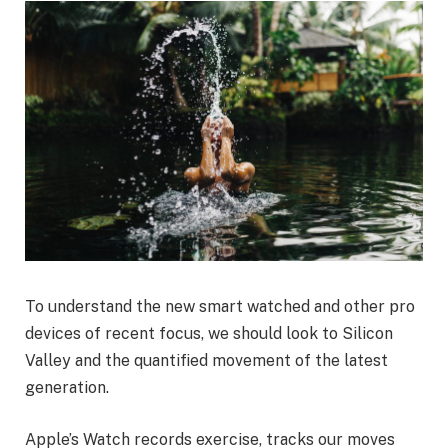
To understand the new smart watched and other pro
devices of recent focus, we should look to Silicon
Valley and the quantified movement of the latest
generation.
Apple’s Watch records exercise, tracks our moves