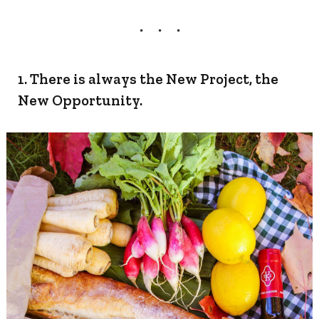
1. There is always the New Project, the
New Opportunity.