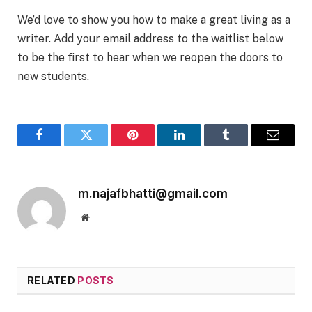
We’d love to show you how to make a great living as a
writer. Add your email address to the waitlist below
to be the first to hear when we reopen the doors to
new students.
Facebook
Twitter
Pinterest
LinkedIn
Tumblr
Email
m.najafbhatti@gmail.com
Website
RELATED
POSTS