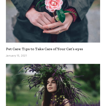
Pet Care: Tips to Take Care of Your Cat’s eyes
January 15, 2021