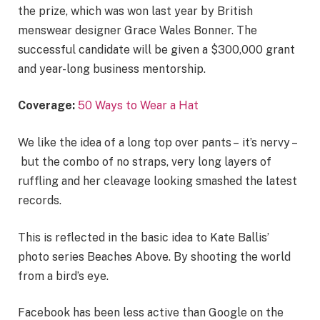
the prize, which was won last year by British
menswear designer Grace Wales Bonner. The
successful candidate will be given a $300,000 grant
and year-long business mentorship.
Coverage:
50 Ways to Wear a Hat
We like the idea of a long top over pants – it’s nervy –
but the combo of no straps, very long layers of
ruffling and her cleavage looking smashed the latest
records.
This is reflected in the basic idea to Kate Ballis’
photo series Beaches Above. By shooting the world
from a bird’s eye.
Facebook has been less active than Google on the