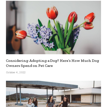
Considering Adopting a Dog? Here’s How Much Dog
Owners Spend on Pet Care
October 4, 2022