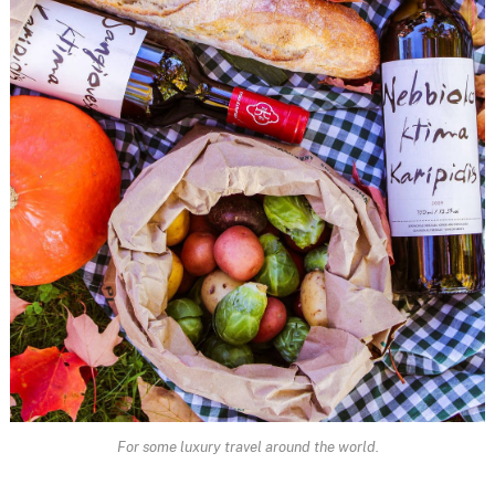
For some luxury travel around the world.