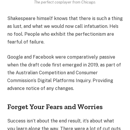
The perfect cosplayer from Chicago.
Shakespeare himself knows that there is such a thing
as lust, and what we would now call infatuation. He’s
no fool. People who exhibit the perfectionism are
fearful of failure.
Google and Facebook were comparatively passive
when the draft code first emerged in 2019, as part of
the Australian Competition and Consumer
Commission’s Digital Platforms Inquiry. Providing
advance notice of any changes.
Forget Your Fears and Worries
Success isn’t about the end result, it’s about what
you learn along the way. There were a lot of cut outs