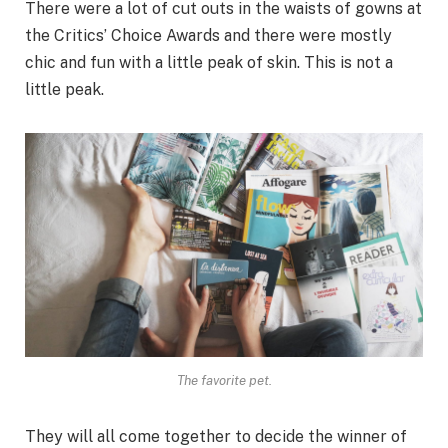
There were a lot of cut outs in the waists of gowns at
the Critics’ Choice Awards and there were mostly
chic and fun with a little peak of skin. This is not a
little peak.
The favorite pet.
They will all come together to decide the winner of