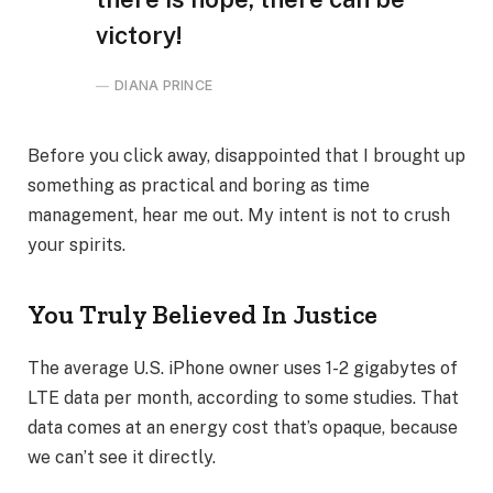
victory!
DIANA PRINCE
Before you click away, disappointed that I brought up
something as practical and boring as time
management, hear me out. My intent is not to crush
your spirits.
You Truly Believed In Justice
The average U.S. iPhone owner uses 1-2 gigabytes of
LTE data per month, according to some studies. That
data comes at an energy cost that’s opaque, because
we can’t see it directly.