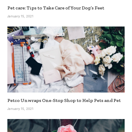
Pet care: Tips to Take Care of Your Dog’s Feet
January 15, 2021
Petco Unwraps One-Stop Shop to Help Pets and Pet
January 15, 2021