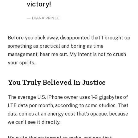
victory!
DIANA PRINCE
Before you click away, disappointed that I brought up
something as practical and boring as time
management, hear me out. My intent is not to crush
your spirits.
You Truly Believed In Justice
The average U.S. iPhone owner uses 1-2 gigabytes of
LTE data per month, according to some studies. That
data comes at an energy cost that’s opaque, because
we can’t see it directly.