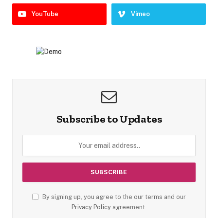
YouTube
Vimeo
Subscribe to Updates
By signing up, you agree to the our terms and our
Privacy Policy
agreement.