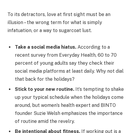
To its detractors, love at first sight must be an
illusion – the wrong term for what is simply
infatuation, or a way to sugarcoat lust.
Take a social media hiatus.
According to a
recent survey from Everyday Health, 60 to 70
percent of young adults say they check their
social media platforms at least daily. Why not dial
that back for the holidays?
Stick to your new routine.
It’s tempting to shake
up your typical schedule when the holidays come
around, but women’s health expert and BINTO
founder Suzie Welsh emphasizes the importance
of routine amid the revelry.
Be intentional about fitness.
If working out is a