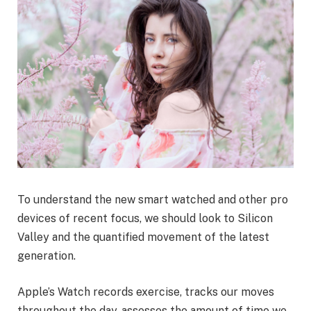
To understand the new smart watched and other pro
devices of recent focus, we should look to Silicon
Valley and the quantified movement of the latest
generation.
Apple’s Watch records exercise, tracks our moves
throughout the day, assesses the amount of time we