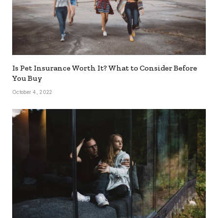
Is Pet Insurance Worth It? What to Consider Before
You Buy
October 4, 2022