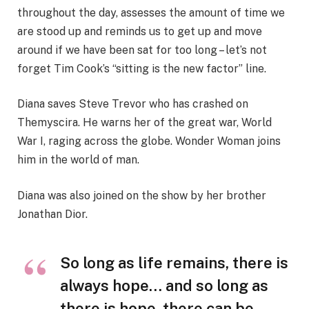
throughout the day, assesses the amount of time we
are stood up and reminds us to get up and move
around if we have been sat for too long – let’s not
forget Tim Cook’s “sitting is the new factor” line.
Diana saves Steve Trevor who has crashed on
Themyscira. He warns her of the great war, World
War I, raging across the globe. Wonder Woman joins
him in the world of man.
Diana was also joined on the show by her brother
Jonathan Dior.
So long as life remains, there is
always hope… and so long as
there is hope, there can be