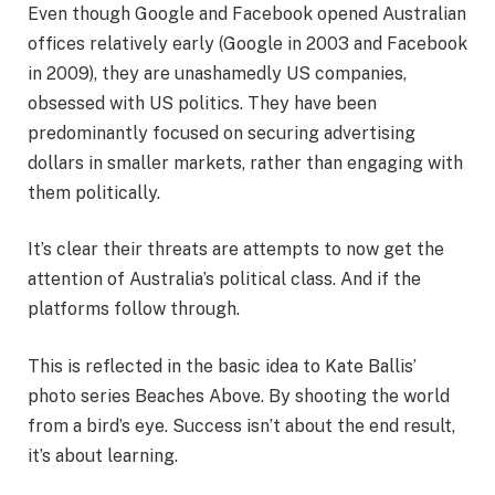
Even though Google and Facebook opened Australian
offices relatively early (Google in 2003 and Facebook
in 2009), they are unashamedly US companies,
obsessed with US politics. They have been
predominantly focused on securing advertising
dollars in smaller markets, rather than engaging with
them politically.
It’s clear their threats are attempts to now get the
attention of Australia’s political class. And if the
platforms follow through.
This is reflected in the basic idea to Kate Ballis’
photo series Beaches Above. By shooting the world
from a bird’s eye. Success isn’t about the end result,
it’s about learning.