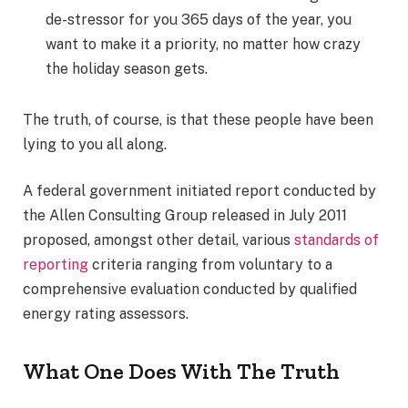
de-stressor for you 365 days of the year, you
want to make it a priority, no matter how crazy
the holiday season gets.
The truth, of course, is that these people have been
lying to you all along.
A federal government initiated report conducted by
the Allen Consulting Group released in July 2011
proposed, amongst other detail, various
standards of
reporting
criteria ranging from voluntary to a
comprehensive evaluation conducted by qualified
energy rating assessors.
What One Does With The Truth