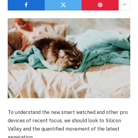
To understand the new smart watched and other pro
devices of recent focus, we should look to Silicon
Valley and the quantified movement of the latest
generation.