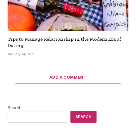
Tips to Manage Relationship in the Modern Era of
Dating
January 14, 2021
ADD A COMMENT
Search
SEARCH