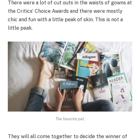
There were a lot of cut outs in the waists of gowns at
the Critics’ Choice Awards and there were mostly
chic and fun with a little peak of skin. This is not a
little peak.
The favorite pet.
They will all come together to decide the winner of