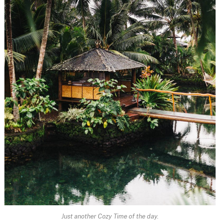
Just another Cozy Time of the day.