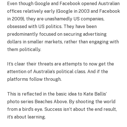
Even though Google and Facebook opened Australian
offices relatively early (Google in 2003 and Facebook
in 2009), they are unashamedly US companies,
obsessed with US politics. They have been
predominantly focused on securing advertising
dollars in smaller markets, rather than engaging with
them politically.
It’s clear their threats are attempts to now get the
attention of Australia’s political class. And if the
platforms follow through.
This is reflected in the basic idea to Kate Ballis’
photo series Beaches Above. By shooting the world
from a bird’s eye. Success isn’t about the end result,
it’s about learning.