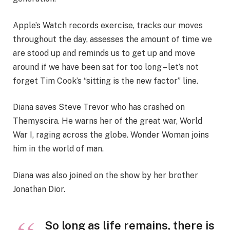
Apple’s Watch records exercise, tracks our moves
throughout the day, assesses the amount of time we
are stood up and reminds us to get up and move
around if we have been sat for too long – let’s not
forget Tim Cook’s “sitting is the new factor” line.
Diana saves Steve Trevor who has crashed on
Themyscira. He warns her of the great war, World
War I, raging across the globe. Wonder Woman joins
him in the world of man.
Diana was also joined on the show by her brother
Jonathan Dior.
So long as life remains, there is