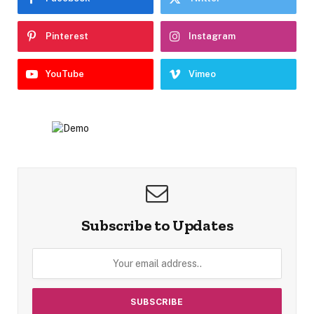
Pinterest
Instagram
YouTube
Vimeo
Subscribe to Updates