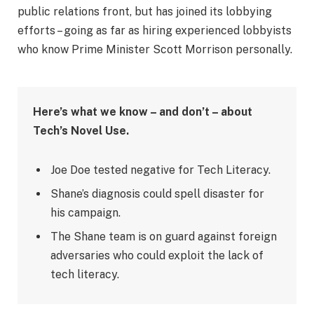
public relations front, but has joined its lobbying
efforts – going as far as hiring experienced lobbyists
who know Prime Minister Scott Morrison personally.
Here’s what we know – and don’t – about
Tech’s Novel Use.
Joe Doe tested negative for Tech Literacy.
Shane’s diagnosis could spell disaster for
his campaign.
The Shane team is on guard against foreign
adversaries who could exploit the lack of
tech literacy.