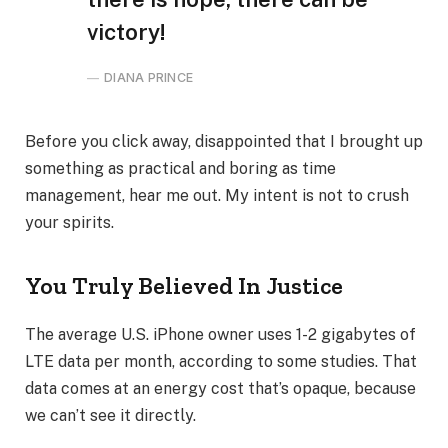
victory!
DIANA PRINCE
Before you click away, disappointed that I brought up
something as practical and boring as time
management, hear me out. My intent is not to crush
your spirits.
You Truly Believed In Justice
The average U.S. iPhone owner uses 1-2 gigabytes of
LTE data per month, according to some studies. That
data comes at an energy cost that’s opaque, because
we can’t see it directly.