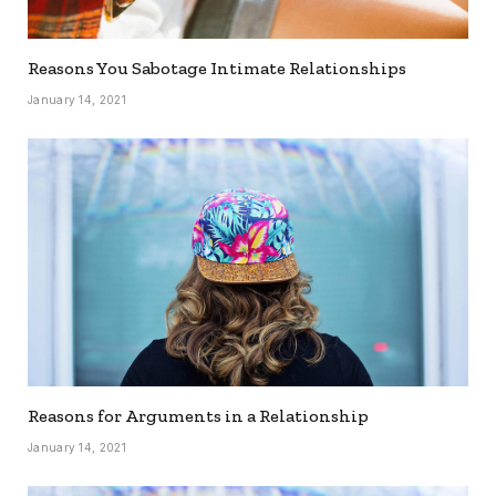
Reasons You Sabotage Intimate Relationships
January 14, 2021
Reasons for Arguments in a Relationship
January 14, 2021