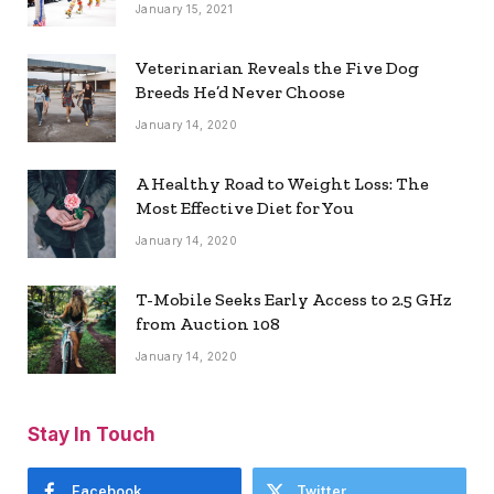
January 15, 2021
Veterinarian Reveals the Five Dog
Breeds He’d Never Choose
January 14, 2020
A Healthy Road to Weight Loss: The
Most Effective Diet for You
January 14, 2020
T-Mobile Seeks Early Access to 2.5 GHz
from Auction 108
January 14, 2020
Stay In Touch
Facebook
Twitter