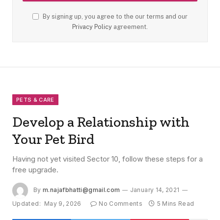
By signing up, you agree to the our terms and our
Privacy Policy
agreement.
PETS & CARE
Develop a Relationship with
Your Pet Bird
Having not yet visited Sector 10, follow these steps for a
free upgrade.
By
m.najafbhatti@gmail.com
January 14, 2021
Updated:
May 9, 2026
No Comments
5 Mins Read