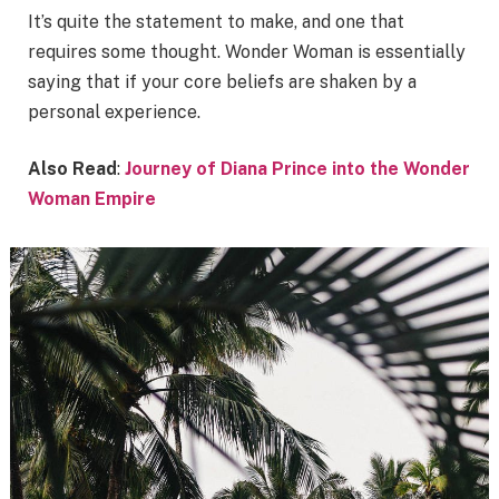
It’s quite the statement to make, and one that
requires some thought. Wonder Woman is essentially
saying that if your core beliefs are shaken by a
personal experience.
Also Read
:
Journey of Diana Prince into the Wonder
Woman Empire