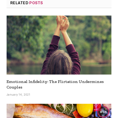
RELATED
POSTS
Emotional Infidelity: The Flirtation Undermines
Couples
January 14, 2021
85