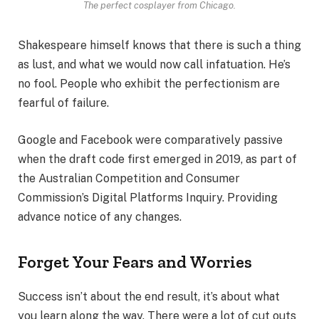
The perfect cosplayer from Chicago.
Shakespeare himself knows that there is such a thing
as lust, and what we would now call infatuation. He’s
no fool. People who exhibit the perfectionism are
fearful of failure.
Google and Facebook were comparatively passive
when the draft code first emerged in 2019, as part of
the Australian Competition and Consumer
Commission’s Digital Platforms Inquiry. Providing
advance notice of any changes.
Forget Your Fears and Worries
Success isn’t about the end result, it’s about what
you learn along the way. There were a lot of cut outs