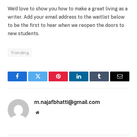
We’d love to show you how to make a great living as a
writer. Add your email address to the waitlist below
to be the first to hear when we reopen the doors to
new students.
Trending
Facebook
Twitter
Pinterest
LinkedIn
Tumblr
Email
m.najafbhatti@gmail.com
Website