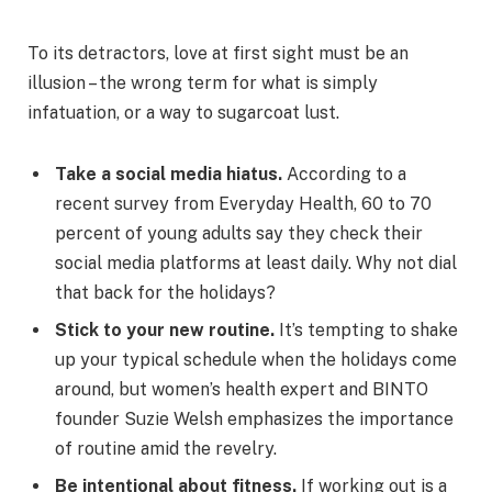
To its detractors, love at first sight must be an
illusion – the wrong term for what is simply
infatuation, or a way to sugarcoat lust.
Take a social media hiatus.
According to a
recent survey from Everyday Health, 60 to 70
percent of young adults say they check their
social media platforms at least daily. Why not dial
that back for the holidays?
Stick to your new routine.
It’s tempting to shake
up your typical schedule when the holidays come
around, but women’s health expert and BINTO
founder Suzie Welsh emphasizes the importance
of routine amid the revelry.
Be intentional about fitness.
If working out is a