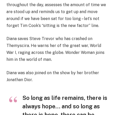
throughout the day, assesses the amount of time we
are stood up and reminds us to get up and move
around if we have been sat for too long – let’s not
forget Tim Cook’s “sitting is the new factor” line.
Diana saves Steve Trevor who has crashed on
Themyscira. He warns her of the great war, World
War I, raging across the globe. Wonder Woman joins
him in the world of man.
Diana was also joined on the show by her brother
Jonathan Dior.
So long as life remains, there is
always hope… and so long as
there is hope, there can be