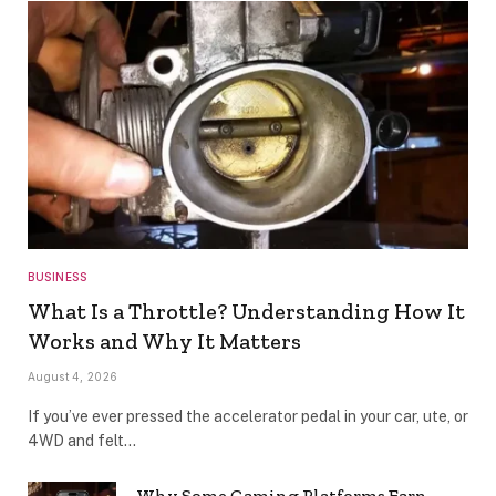
BUSINESS
What Is a Throttle? Understanding How It
Works and Why It Matters
August 4, 2026
If you’ve ever pressed the accelerator pedal in your car, ute, or
4WD and felt…
Why Some Gaming Platforms Earn