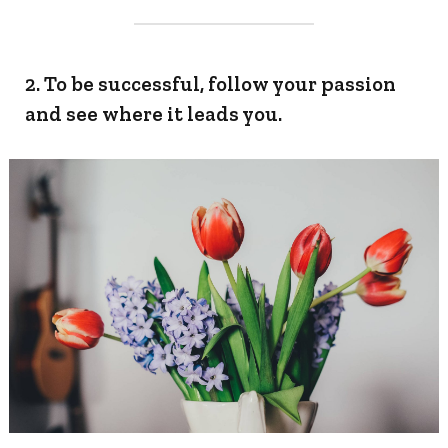
2. To be successful, follow your passion
and see where it leads you.