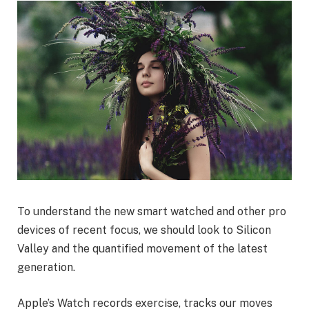
To understand the new smart watched and other pro
devices of recent focus, we should look to Silicon
Valley and the quantified movement of the latest
generation.
Apple’s Watch records exercise, tracks our moves