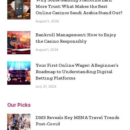
More Trust: What Makes the Best
Online Casinos Saudi Arabia Stand Out?
August 2, 2026
Bankroll Management: How to Enjoy
the Casino Responsibly
August 1, 2026
Your First Online Wager: A Beginner’s
Roadmap to Understanding Digital
Betting Platforms
July 27, 2026
Our Picks
DMS Reveals Key MENA Travel Trends
Post-Covid