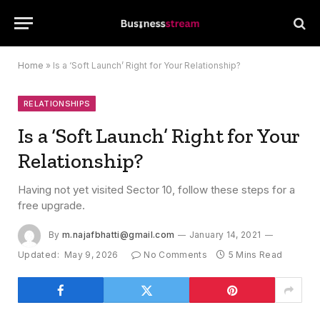
Home
»
Is a ‘Soft Launch’ Right for Your Relationship?
RELATIONSHIPS
Is a ‘Soft Launch’ Right for Your
Relationship?
Having not yet visited Sector 10, follow these steps for a
free upgrade.
By
m.najafbhatti@gmail.com
January 14, 2021
Updated:
May 9, 2026
No Comments
5 Mins Read