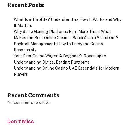
Recent Posts
What Is a Throttle? Understanding How It Works and Why
It Matters
Why Some Gaming Platforms Earn More Trust: What
Makes the Best Online Casinos Saudi Arabia Stand Out?
Bankroll Management: How to Enjoy the Casino
Responsibly
Your First Online Wager: A Beginner’s Roadmap to
Understanding Digital Betting Platforms
Understanding Online Casino UAE Essentials for Modern
Players
Recent Comments
No comments to show.
Don't Miss