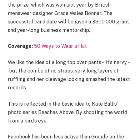
the prize, which was won last year by British
menswear designer Grace Wales Bonner. The
successful candidate will be given a $300,000 grant
and year-long business mentorship.
Coverage:
50 Ways to Wear a Hat
We like the idea of a long top over pants – it’s nervy –
but the combo of no straps, very long layers of
ruffling and her cleavage looking smashed the latest
records.
This is reflected in the basic idea to Kate Ballis’
photo series Beaches Above. By shooting the world
from a bird’s eye.
Facebook has been less active than Google on the