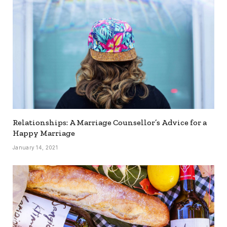
Relationships: A Marriage Counsellor’s Advice for a
Happy Marriage
January 14, 2021