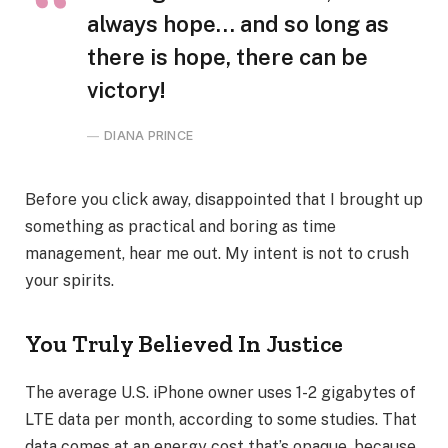
always hope… and so long as
there is hope, there can be
victory!
DIANA PRINCE
Before you click away, disappointed that I brought up
something as practical and boring as time
management, hear me out. My intent is not to crush
your spirits.
You Truly Believed In Justice
The average U.S. iPhone owner uses 1-2 gigabytes of
LTE data per month, according to some studies. That
data comes at an energy cost that’s opaque, because