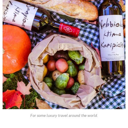
For some luxury travel around the world.