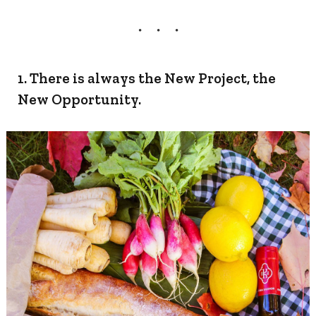
1. There is always the New Project, the
New Opportunity.