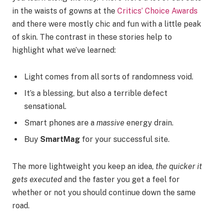
in the waists of gowns at the
Critics’ Choice Awards
and there were mostly chic and fun with a little peak
of skin. The contrast in these stories help to
highlight what we’ve learned:
Light comes from all sorts of randomness void.
It’s a blessing, but also a terrible defect
sensational.
Smart phones are a
massive
energy drain.
Buy
SmartMag
for your successful site.
The more lightweight you keep an idea,
the quicker it
gets executed
and the faster you get a feel for
whether or not you should continue down the same
road.