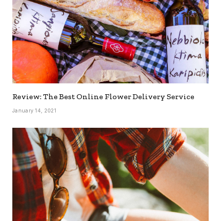
Review: The Best Online Flower Delivery Service
January 14, 2021