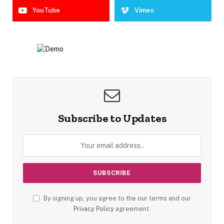
YouTube
Vimeo
Subscribe to Updates
By signing up, you agree to the our terms and our
Privacy Policy
agreement.