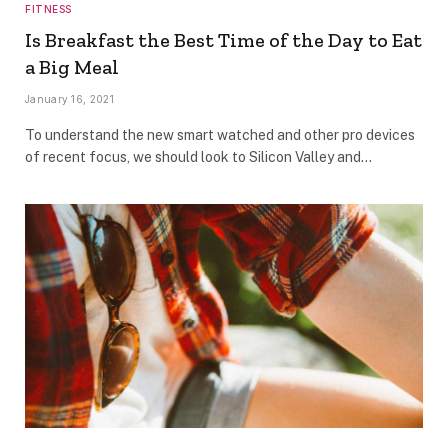
FITNESS
Is Breakfast the Best Time of the Day to Eat
a Big Meal
January 16, 2021
To understand the new smart watched and other pro devices
of recent focus, we should look to Silicon Valley and…