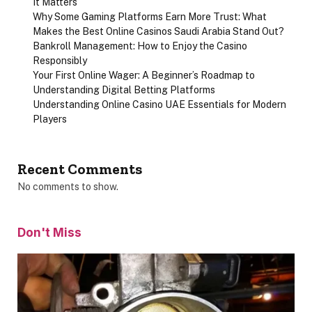
It Matters
Why Some Gaming Platforms Earn More Trust: What
Makes the Best Online Casinos Saudi Arabia Stand Out?
Bankroll Management: How to Enjoy the Casino
Responsibly
Your First Online Wager: A Beginner’s Roadmap to
Understanding Digital Betting Platforms
Understanding Online Casino UAE Essentials for Modern
Players
Recent Comments
No comments to show.
Don't Miss