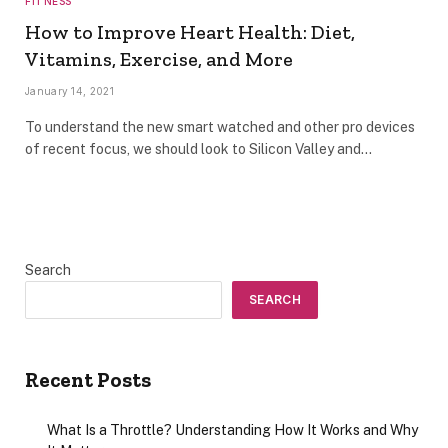
FITNESS
How to Improve Heart Health: Diet,
Vitamins, Exercise, and More
January 14, 2021
To understand the new smart watched and other pro devices
of recent focus, we should look to Silicon Valley and…
Search
SEARCH
Recent Posts
What Is a Throttle? Understanding How It Works and Why