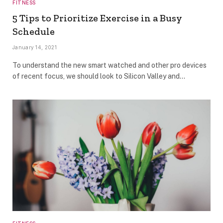
FITNESS
5 Tips to Prioritize Exercise in a Busy
Schedule
January 14, 2021
To understand the new smart watched and other pro devices
of recent focus, we should look to Silicon Valley and…