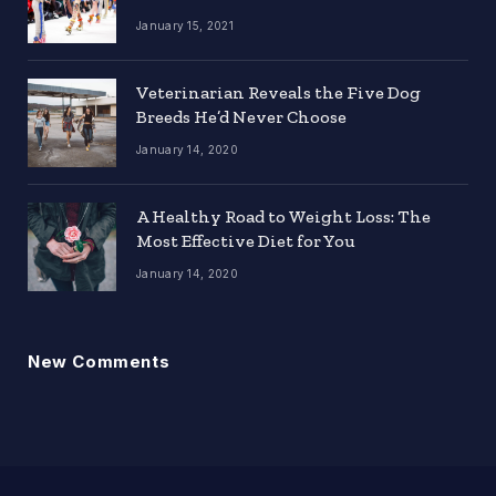
January 15, 2021
Veterinarian Reveals the Five Dog
Breeds He’d Never Choose
January 14, 2020
A Healthy Road to Weight Loss: The
Most Effective Diet for You
January 14, 2020
New Comments