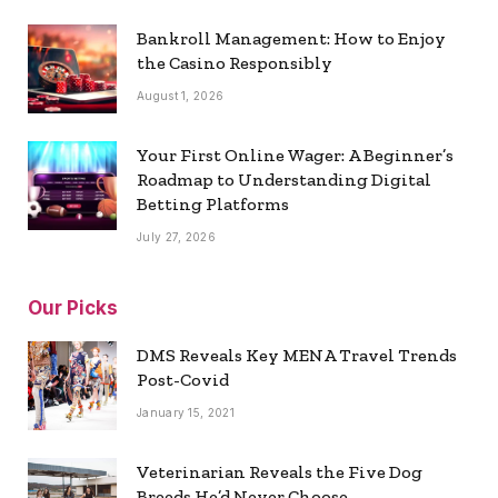
Bankroll Management: How to Enjoy
the Casino Responsibly
August 1, 2026
Your First Online Wager: A Beginner’s
Roadmap to Understanding Digital
Betting Platforms
July 27, 2026
Our Picks
DMS Reveals Key MENA Travel Trends
Post-Covid
January 15, 2021
Veterinarian Reveals the Five Dog
Breeds He’d Never Choose