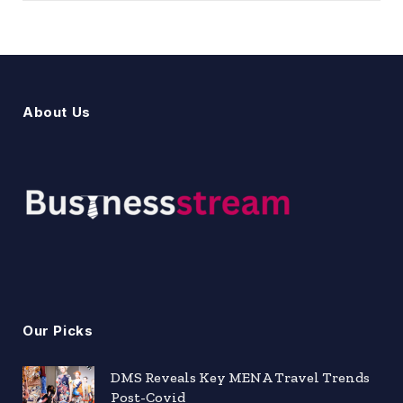
About Us
Our Picks
DMS Reveals Key MENA Travel Trends
Post-Covid