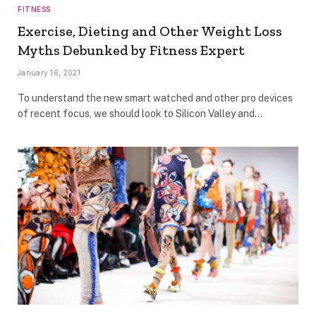
FITNESS
Exercise, Dieting and Other Weight Loss
Myths Debunked by Fitness Expert
January 16, 2021
To understand the new smart watched and other pro devices
of recent focus, we should look to Silicon Valley and…