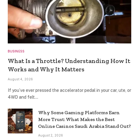
BUSINESS
What Is a Throttle? Understanding How It
Works and Why It Matters
August 4, 2026
If you’ve ever pressed the accelerator pedal in your car, ute, or
4WD and felt…
Why Some Gaming Platforms Earn
More Trust: What Makes the Best
Online Casinos Saudi Arabia Stand Out?
August 2, 2026