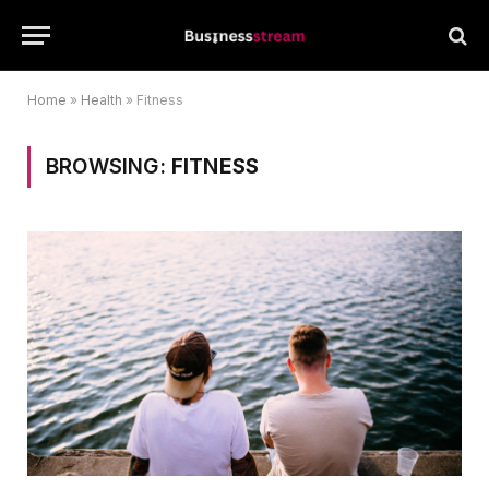
Home
»
Health
»
Fitness
BROWSING:
FITNESS