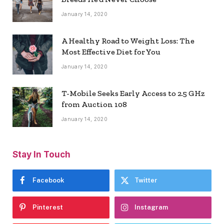
January 14, 2020
A Healthy Road to Weight Loss: The
Most Effective Diet for You
January 14, 2020
T-Mobile Seeks Early Access to 2.5 GHz
from Auction 108
January 14, 2020
Stay In Touch
Facebook
Twitter
Pinterest
Instagram