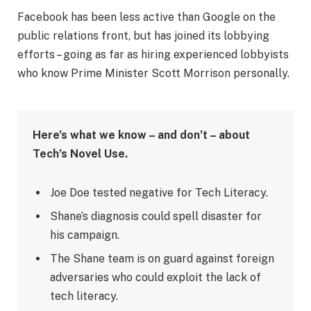
Facebook has been less active than Google on the
public relations front, but has joined its lobbying
efforts – going as far as hiring experienced lobbyists
who know Prime Minister Scott Morrison personally.
Here’s what we know – and don’t – about
Tech’s Novel Use.
Joe Doe tested negative for Tech Literacy.
Shane’s diagnosis could spell disaster for
his campaign.
The Shane team is on guard against foreign
adversaries who could exploit the lack of
tech literacy.