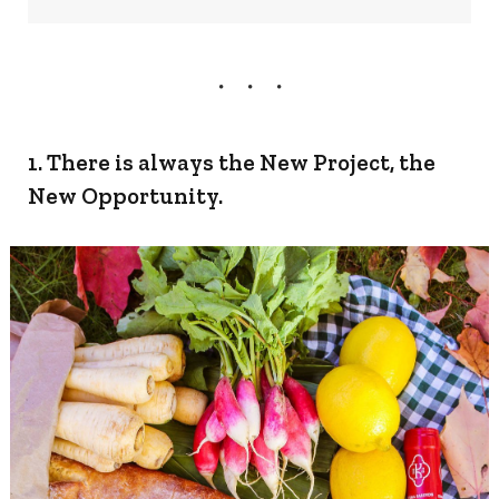
1. There is always the New Project, the
New Opportunity.