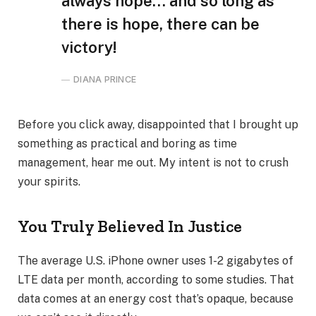
always hope… and so long as
there is hope, there can be
victory!
DIANA PRINCE
Before you click away, disappointed that I brought up
something as practical and boring as time
management, hear me out. My intent is not to crush
your spirits.
You Truly Believed In Justice
The average U.S. iPhone owner uses 1-2 gigabytes of
LTE data per month, according to some studies. That
data comes at an energy cost that’s opaque, because