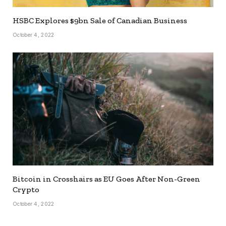
HSBC Explores $9bn Sale of Canadian Business
October 4, 2022
Bitcoin in Crosshairs as EU Goes After Non-Green
Crypto
October 4, 2022