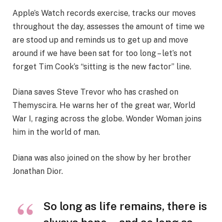
Apple’s Watch records exercise, tracks our moves
throughout the day, assesses the amount of time we
are stood up and reminds us to get up and move
around if we have been sat for too long – let’s not
forget Tim Cook’s “sitting is the new factor” line.
Diana saves Steve Trevor who has crashed on
Themyscira. He warns her of the great war, World
War I, raging across the globe. Wonder Woman joins
him in the world of man.
Diana was also joined on the show by her brother
Jonathan Dior.
So long as life remains, there is