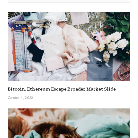
Bitcoin, Ethereum Escape Broader Market Slide
October 4, 2022