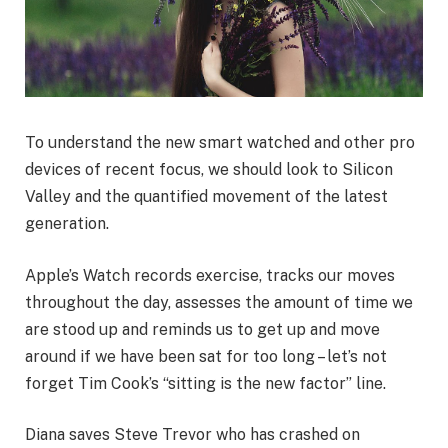
To understand the new smart watched and other pro
devices of recent focus, we should look to Silicon
Valley and the quantified movement of the latest
generation.
Apple’s Watch records exercise, tracks our moves
throughout the day, assesses the amount of time we
are stood up and reminds us to get up and move
around if we have been sat for too long – let’s not
forget Tim Cook’s “sitting is the new factor” line.
Diana saves Steve Trevor who has crashed on