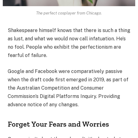
The perfect cosplayer from Chicago.
Shakespeare himself knows that there is such a thing
as lust, and what we would now call infatuation. He’s
no fool. People who exhibit the perfectionism are
fearful of failure.
Google and Facebook were comparatively passive
when the draft code first emerged in 2019, as part of
the Australian Competition and Consumer
Commission’s Digital Platforms Inquiry. Providing
advance notice of any changes.
Forget Your Fears and Worries