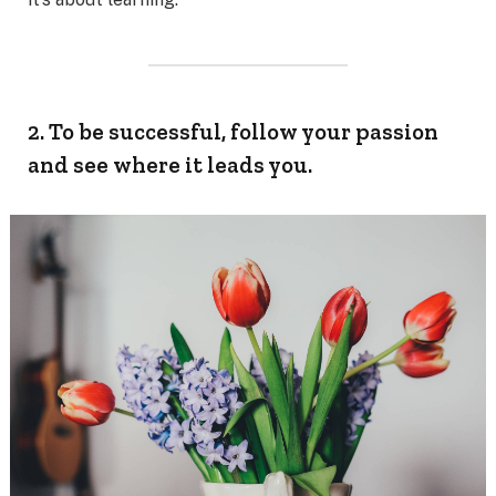
2. To be successful, follow your passion
and see where it leads you.