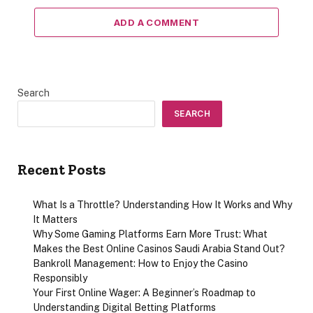
ADD A COMMENT
Search
SEARCH
Recent Posts
What Is a Throttle? Understanding How It Works and Why
It Matters
Why Some Gaming Platforms Earn More Trust: What
Makes the Best Online Casinos Saudi Arabia Stand Out?
Bankroll Management: How to Enjoy the Casino
Responsibly
Your First Online Wager: A Beginner’s Roadmap to
Understanding Digital Betting Platforms