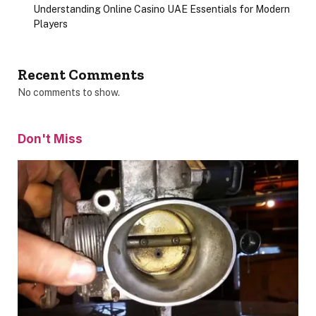
Understanding Online Casino UAE Essentials for Modern
Players
Recent Comments
No comments to show.
Don't Miss