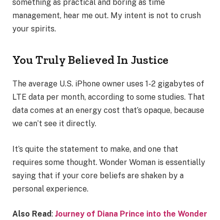
something as practical and boring as time
management, hear me out. My intent is not to crush
your spirits.
You Truly Believed In Justice
The average U.S. iPhone owner uses 1-2 gigabytes of
LTE data per month, according to some studies. That
data comes at an energy cost that’s opaque, because
we can’t see it directly.
It’s quite the statement to make, and one that
requires some thought. Wonder Woman is essentially
saying that if your core beliefs are shaken by a
personal experience.
Also Read
:
Journey of Diana Prince into the Wonder