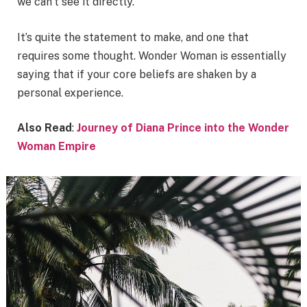
we can’t see it directly.
It’s quite the statement to make, and one that
requires some thought. Wonder Woman is essentially
saying that if your core beliefs are shaken by a
personal experience.
Also Read
:
Journey of Diana Prince into the Wonder
Woman Empire