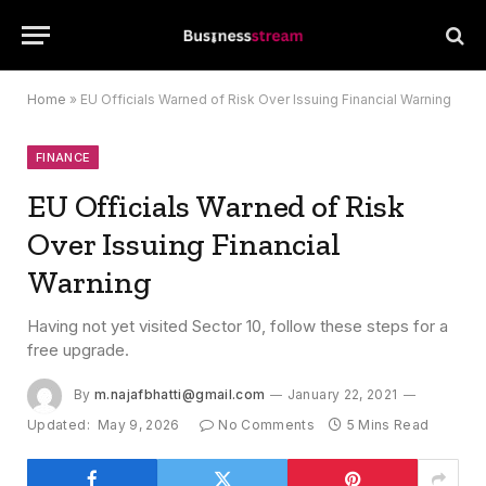
Home
»
EU Officials Warned of Risk Over Issuing Financial Warning
FINANCE
EU Officials Warned of Risk
Over Issuing Financial
Warning
Having not yet visited Sector 10, follow these steps for a
free upgrade.
By
m.najafbhatti@gmail.com
January 22, 2021
Updated:
May 9, 2026
No Comments
5 Mins Read