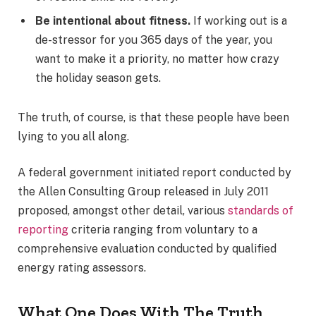
Be intentional about fitness.
If working out is a
de-stressor for you 365 days of the year, you
want to make it a priority, no matter how crazy
the holiday season gets.
The truth, of course, is that these people have been
lying to you all along.
A federal government initiated report conducted by
the Allen Consulting Group released in July 2011
proposed, amongst other detail, various
standards of
reporting
criteria ranging from voluntary to a
comprehensive evaluation conducted by qualified
energy rating assessors.
What One Does With The Truth