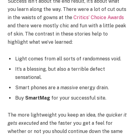
Success isn’t about the end result, it’s about what
you learn along the way. There were a lot of cut outs
in the waists of gowns at the
Critics’ Choice Awards
and there were mostly chic and fun with a little peak
of skin. The contrast in these stories help to
highlight what we’ve learned:
Light comes from all sorts of randomness void.
It’s a blessing, but also a terrible defect
sensational.
Smart phones are a
massive
energy drain.
Buy
SmartMag
for your successful site.
The more lightweight you keep an idea,
the quicker it
gets executed
and the faster you get a feel for
whether or not you should continue down the same