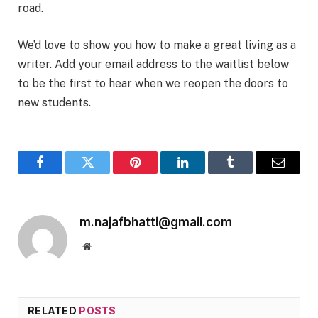
road.
We’d love to show you how to make a great living as a
writer. Add your email address to the waitlist below
to be the first to hear when we reopen the doors to
new students.
Facebook
Twitter
Pinterest
LinkedIn
Tumblr
Email
m.najafbhatti@gmail.com
Website
RELATED
POSTS