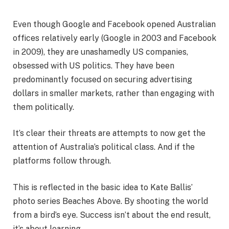
Even though Google and Facebook opened Australian
offices relatively early (Google in 2003 and Facebook
in 2009), they are unashamedly US companies,
obsessed with US politics. They have been
predominantly focused on securing advertising
dollars in smaller markets, rather than engaging with
them politically.
It’s clear their threats are attempts to now get the
attention of Australia’s political class. And if the
platforms follow through.
This is reflected in the basic idea to Kate Ballis’
photo series Beaches Above. By shooting the world
from a bird’s eye. Success isn’t about the end result,
it’s about learning.