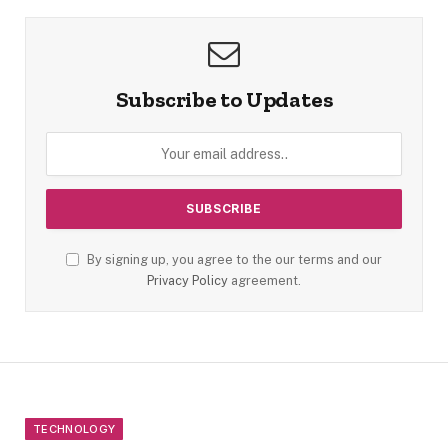
Subscribe to Updates
By signing up, you agree to the our terms and our
Privacy Policy
agreement.
TECHNOLOGY