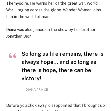
Themyscira. He warns her of the great war, World
War I, raging across the globe. Wonder Woman joins
him in the world of man.
Diana was also joined on the show by her brother
Jonathan Dior.
So long as life remains, there is
always hope… and so long as
there is hope, there can be
victory!
DIANA PRINCE
Before you click away, disappointed that I brought up