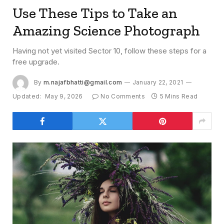
Use These Tips to Take an
Amazing Science Photograph
Having not yet visited Sector 10, follow these steps for a
free upgrade.
By
m.najafbhatti@gmail.com
January 22, 2021
Updated:
May 9, 2026
No Comments
5 Mins Read