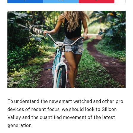
To understand the new smart watched and other pro
devices of recent focus, we should look to Silicon
Valley and the quantified movement of the latest
generation.