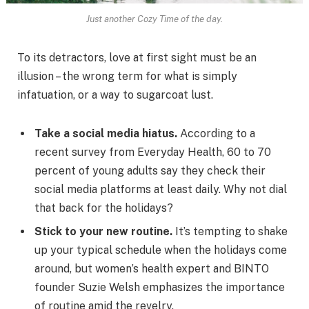
Just another Cozy Time of the day.
To its detractors, love at first sight must be an
illusion – the wrong term for what is simply
infatuation, or a way to sugarcoat lust.
Take a social media hiatus.
According to a
recent survey from Everyday Health, 60 to 70
percent of young adults say they check their
social media platforms at least daily. Why not dial
that back for the holidays?
Stick to your new routine.
It’s tempting to shake
up your typical schedule when the holidays come
around, but women’s health expert and BINTO
founder Suzie Welsh emphasizes the importance
of routine amid the revelry.