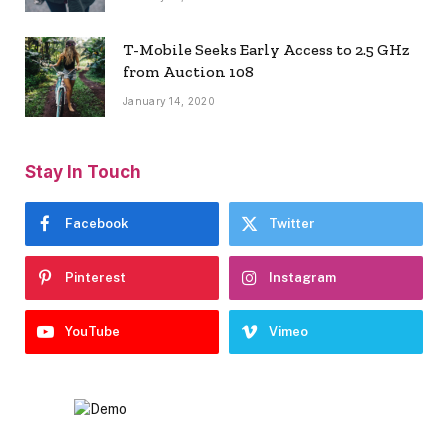
T-Mobile Seeks Early Access to 2.5 GHz
from Auction 108
January 14, 2020
Stay In Touch
Facebook
Twitter
Pinterest
Instagram
YouTube
Vimeo