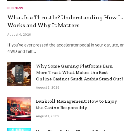
BUSINESS
What Is a Throttle? Understanding How It
Works and Why It Matters
August 4, 2026
If you’ve ever pressed the accelerator pedal in your car, ute, or
4WD and felt…
Why Some Gaming Platforms Earn
More Trust: What Makes the Best
Online Casinos Saudi Arabia Stand Out?
August 2, 2026
Bankroll Management: How to Enjoy
the Casino Responsibly
August 1, 2026