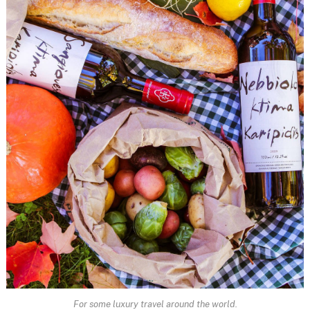
For some luxury travel around the world.