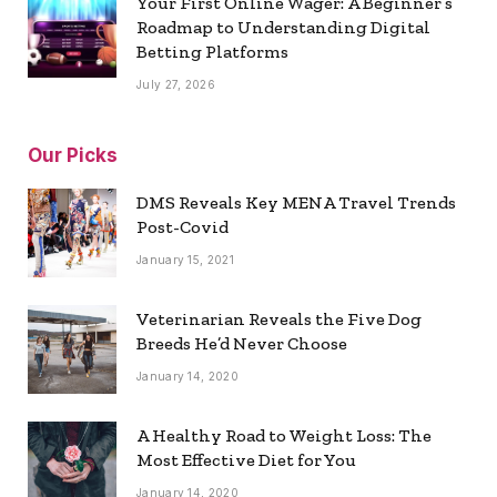
Your First Online Wager: A Beginner’s
Roadmap to Understanding Digital
Betting Platforms
July 27, 2026
Our Picks
DMS Reveals Key MENA Travel Trends
Post-Covid
January 15, 2021
Veterinarian Reveals the Five Dog
Breeds He’d Never Choose
January 14, 2020
A Healthy Road to Weight Loss: The
Most Effective Diet for You
January 14, 2020