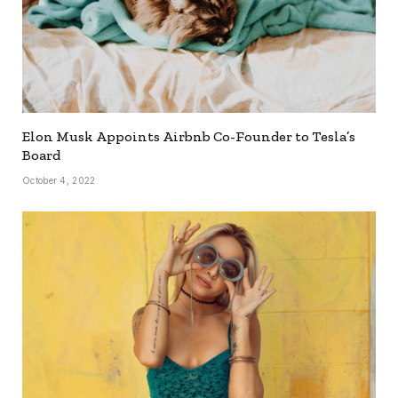
Elon Musk Appoints Airbnb Co-Founder to Tesla’s
Board
October 4, 2022