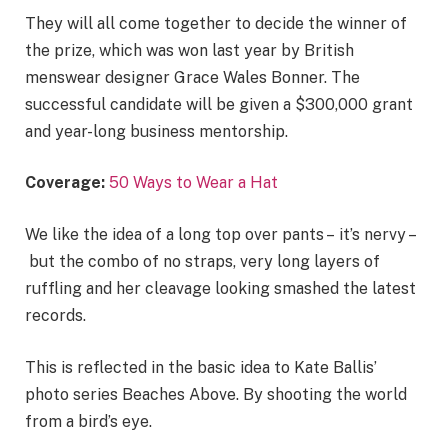
They will all come together to decide the winner of
the prize, which was won last year by British
menswear designer Grace Wales Bonner. The
successful candidate will be given a $300,000 grant
and year-long business mentorship.
Coverage:
50 Ways to Wear a Hat
We like the idea of a long top over pants – it’s nervy –
but the combo of no straps, very long layers of
ruffling and her cleavage looking smashed the latest
records.
This is reflected in the basic idea to Kate Ballis’
photo series Beaches Above. By shooting the world
from a bird’s eye.