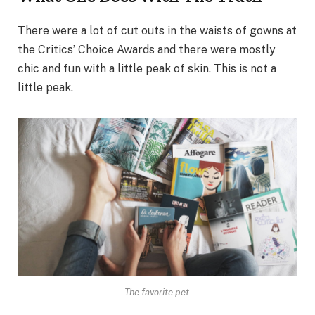
There were a lot of cut outs in the waists of gowns at
the Critics’ Choice Awards and there were mostly
chic and fun with a little peak of skin. This is not a
little peak.
The favorite pet.