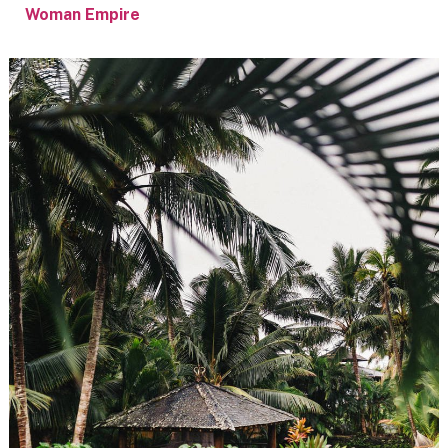
Woman Empire