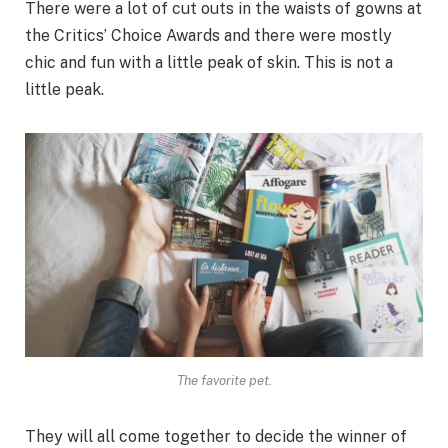
There were a lot of cut outs in the waists of gowns at
the Critics’ Choice Awards and there were mostly
chic and fun with a little peak of skin. This is not a
little peak.
The favorite pet.
They will all come together to decide the winner of