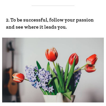
2. To be successful, follow your passion
and see where it leads you.