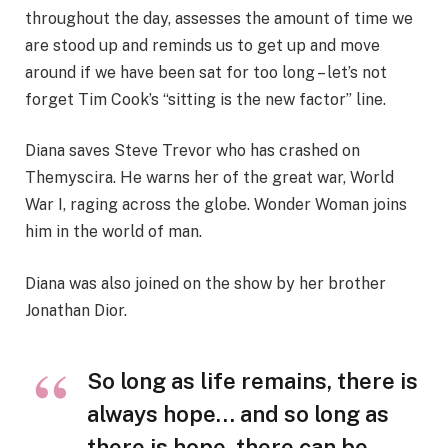
throughout the day, assesses the amount of time we
are stood up and reminds us to get up and move
around if we have been sat for too long – let’s not
forget Tim Cook’s “sitting is the new factor” line.
Diana saves Steve Trevor who has crashed on
Themyscira. He warns her of the great war, World
War I, raging across the globe. Wonder Woman joins
him in the world of man.
Diana was also joined on the show by her brother
Jonathan Dior.
So long as life remains, there is
always hope… and so long as
there is hope, there can be