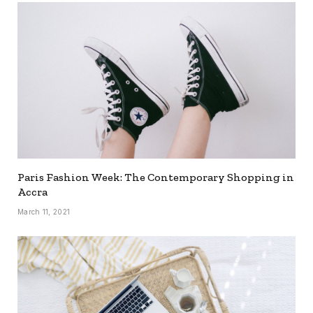
Paris Fashion Week: The Contemporary Shopping in
Accra
March 11, 2021