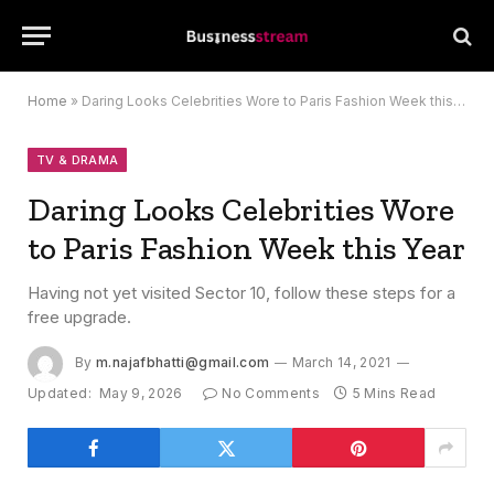
Home
»
Daring Looks Celebrities Wore to Paris Fashion Week this Year
TV & DRAMA
Daring Looks Celebrities Wore
to Paris Fashion Week this Year
Having not yet visited Sector 10, follow these steps for a
free upgrade.
By
m.najafbhatti@gmail.com
March 14, 2021
Updated:
May 9, 2026
No Comments
5 Mins Read