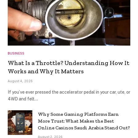
BUSINESS
What Is a Throttle? Understanding How It
Works and Why It Matters
August 4, 2026
If you’ve ever pressed the accelerator pedal in your car, ute, or
4WD and felt…
Why Some Gaming Platforms Earn
More Trust: What Makes the Best
Online Casinos Saudi Arabia Stand Out?
August 2, 2026