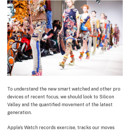
To understand the new smart watched and other pro
devices of recent focus, we should look to Silicon
Valley and the quantified movement of the latest
generation.
Apple’s Watch records exercise, tracks our moves