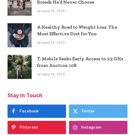
Breeds He’d Never Choose
January 14, 2020
A Healthy Road to Weight Loss: The
Most Effective Diet for You
January 14, 2020
T-Mobile Seeks Early Access to 2.5 GHz
from Auction 108
January 14, 2020
Stay In Touch
Facebook
Twitter
Pinterest
Instagram