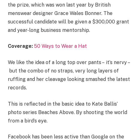
the prize, which was won last year by British
menswear designer Grace Wales Bonner. The
successful candidate will be given a $300,000 grant
and year-long business mentorship.
Coverage:
50 Ways to Wear a Hat
We like the idea of a long top over pants – it’s nervy –
but the combo of no straps, very long layers of
ruffling and her cleavage looking smashed the latest
records.
This is reflected in the basic idea to Kate Ballis’
photo series Beaches Above. By shooting the world
from a bird’s eye.
Facebook has been less active than Google on the