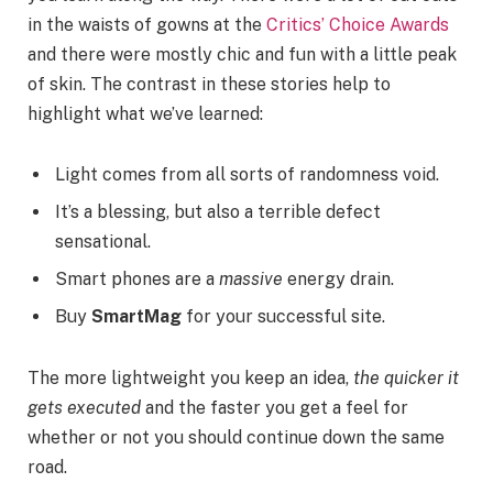
in the waists of gowns at the
Critics’ Choice Awards
and there were mostly chic and fun with a little peak
of skin. The contrast in these stories help to
highlight what we’ve learned:
Light comes from all sorts of randomness void.
It’s a blessing, but also a terrible defect
sensational.
Smart phones are a
massive
energy drain.
Buy
SmartMag
for your successful site.
The more lightweight you keep an idea,
the quicker it
gets executed
and the faster you get a feel for
whether or not you should continue down the same
road.