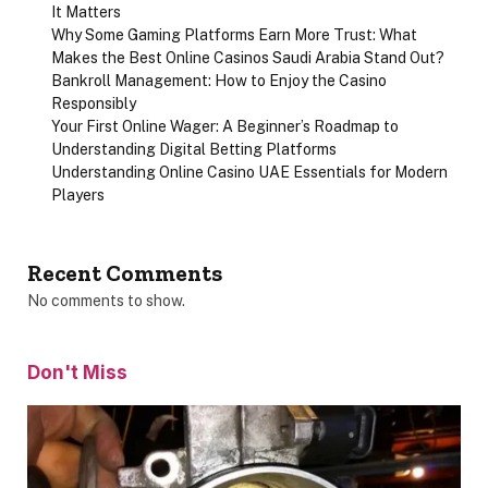
It Matters
Why Some Gaming Platforms Earn More Trust: What
Makes the Best Online Casinos Saudi Arabia Stand Out?
Bankroll Management: How to Enjoy the Casino
Responsibly
Your First Online Wager: A Beginner’s Roadmap to
Understanding Digital Betting Platforms
Understanding Online Casino UAE Essentials for Modern
Players
Recent Comments
No comments to show.
Don't Miss