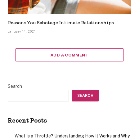
Reasons You Sabotage Intimate Relationships
January 14, 2021
ADD A COMMENT
Search
SEARCH
Recent Posts
What Is a Throttle? Understanding How It Works and Why