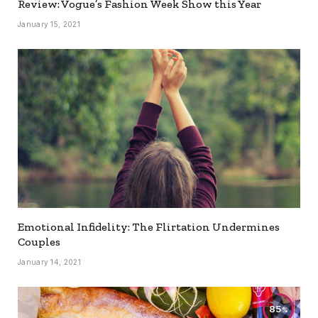
Review: Vogue’s Fashion Week Show this Year
January 15, 2021
Emotional Infidelity: The Flirtation Undermines
Couples
January 14, 2021
85