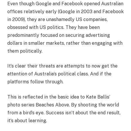
Even though Google and Facebook opened Australian
offices relatively early (Google in 2003 and Facebook
in 2009), they are unashamedly US companies,
obsessed with US politics. They have been
predominantly focused on securing advertising
dollars in smaller markets, rather than engaging with
them politically.
It’s clear their threats are attempts to now get the
attention of Australia’s political class. And if the
platforms follow through.
This is reflected in the basic idea to Kate Ballis’
photo series Beaches Above. By shooting the world
from a bird’s eye. Success isn’t about the end result,
it’s about learning.