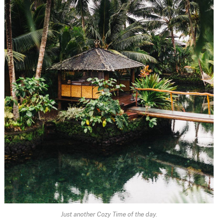
Just another Cozy Time of the day.