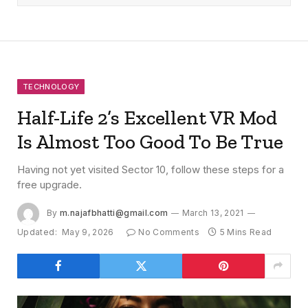
TECHNOLOGY
Half-Life 2’s Excellent VR Mod
Is Almost Too Good To Be True
Having not yet visited Sector 10, follow these steps for a
free upgrade.
By
m.najafbhatti@gmail.com
March 13, 2021
Updated:
May 9, 2026
No Comments
5 Mins Read