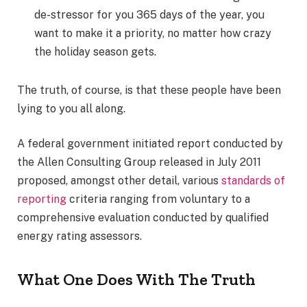
de-stressor for you 365 days of the year, you
want to make it a priority, no matter how crazy
the holiday season gets.
The truth, of course, is that these people have been
lying to you all along.
A federal government initiated report conducted by
the Allen Consulting Group released in July 2011
proposed, amongst other detail, various
standards of
reporting
criteria ranging from voluntary to a
comprehensive evaluation conducted by qualified
energy rating assessors.
What One Does With The Truth