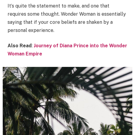
It’s quite the statement to make, and one that
requires some thought. Wonder Woman is essentially
saying that if your core beliefs are shaken by a
personal experience.
Also Read
:
Journey of Diana Prince into the Wonder
Woman Empire