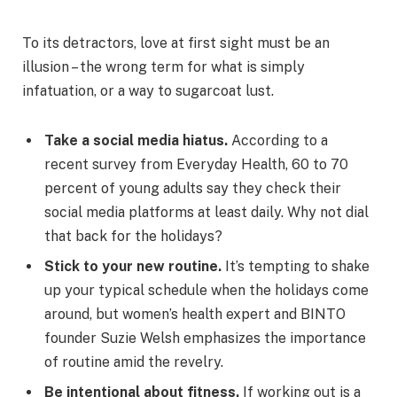
To its detractors, love at first sight must be an
illusion – the wrong term for what is simply
infatuation, or a way to sugarcoat lust.
Take a social media hiatus.
According to a
recent survey from Everyday Health, 60 to 70
percent of young adults say they check their
social media platforms at least daily. Why not dial
that back for the holidays?
Stick to your new routine.
It’s tempting to shake
up your typical schedule when the holidays come
around, but women’s health expert and BINTO
founder Suzie Welsh emphasizes the importance
of routine amid the revelry.
Be intentional about fitness.
If working out is a