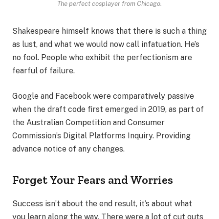
The perfect cosplayer from Chicago.
Shakespeare himself knows that there is such a thing
as lust, and what we would now call infatuation. He’s
no fool. People who exhibit the perfectionism are
fearful of failure.
Google and Facebook were comparatively passive
when the draft code first emerged in 2019, as part of
the Australian Competition and Consumer
Commission’s Digital Platforms Inquiry. Providing
advance notice of any changes.
Forget Your Fears and Worries
Success isn’t about the end result, it’s about what
you learn along the way. There were a lot of cut outs