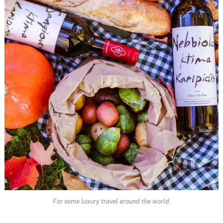
For some luxury travel around the world.