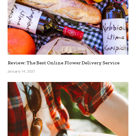
Review: The Best Online Flower Delivery Service
January 14, 2021