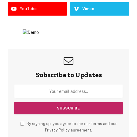
YouTube
Vimeo
Subscribe to Updates
By signing up, you agree to the our terms and our
Privacy Policy
agreement.