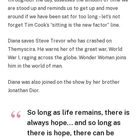
are stood up and reminds us to get up and move
around if we have been sat for too long – let’s not
forget Tim Cook’s “sitting is the new factor” line.
Diana saves Steve Trevor who has crashed on
Themyscira. He warns her of the great war, World
War I, raging across the globe. Wonder Woman joins
him in the world of man.
Diana was also joined on the show by her brother
Jonathan Dior.
So long as life remains, there is
always hope… and so long as
there is hope, there can be