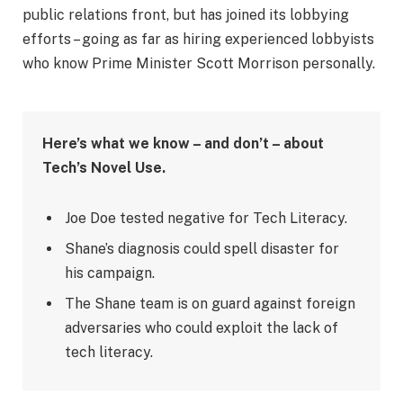
public relations front, but has joined its lobbying
efforts – going as far as hiring experienced lobbyists
who know Prime Minister Scott Morrison personally.
Here’s what we know – and don’t – about
Tech’s Novel Use.
Joe Doe tested negative for Tech Literacy.
Shane’s diagnosis could spell disaster for
his campaign.
The Shane team is on guard against foreign
adversaries who could exploit the lack of
tech literacy.