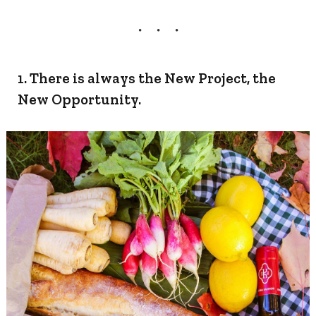
1. There is always the New Project, the
New Opportunity.