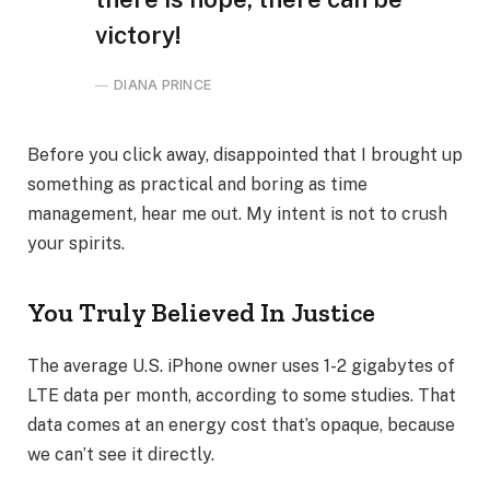
victory!
DIANA PRINCE
Before you click away, disappointed that I brought up
something as practical and boring as time
management, hear me out. My intent is not to crush
your spirits.
You Truly Believed In Justice
The average U.S. iPhone owner uses 1-2 gigabytes of
LTE data per month, according to some studies. That
data comes at an energy cost that’s opaque, because
we can’t see it directly.