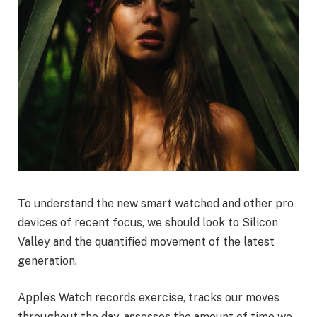
To understand the new smart watched and other pro
devices of recent focus, we should look to Silicon
Valley and the quantified movement of the latest
generation.
Apple’s Watch records exercise, tracks our moves
throughout the day, assesses the amount of time we