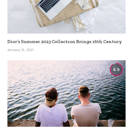
Dior’s Summer 2023 Collection Brings 16th Century
January 15, 2021
8.9