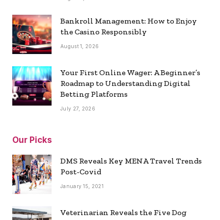
Bankroll Management: How to Enjoy
the Casino Responsibly
August 1, 2026
Your First Online Wager: A Beginner’s
Roadmap to Understanding Digital
Betting Platforms
July 27, 2026
Our Picks
DMS Reveals Key MENA Travel Trends
Post-Covid
January 15, 2021
Veterinarian Reveals the Five Dog