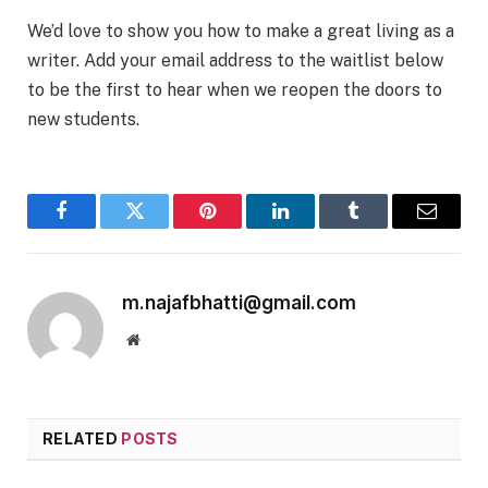
We’d love to show you how to make a great living as a
writer. Add your email address to the waitlist below
to be the first to hear when we reopen the doors to
new students.
Facebook
Twitter
Pinterest
LinkedIn
Tumblr
Email
m.najafbhatti@gmail.com
Website
RELATED
POSTS