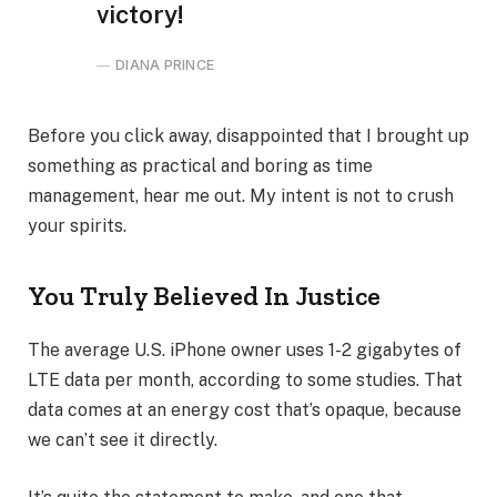
victory!
DIANA PRINCE
Before you click away, disappointed that I brought up
something as practical and boring as time
management, hear me out. My intent is not to crush
your spirits.
You Truly Believed In Justice
The average U.S. iPhone owner uses 1-2 gigabytes of
LTE data per month, according to some studies. That
data comes at an energy cost that’s opaque, because
we can’t see it directly.