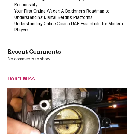
Responsibly
Your First Online Wager: A Beginner’s Roadmap to
Understanding Digital Betting Platforms
Understanding Online Casino UAE Essentials for Modern
Players
Recent Comments
No comments to show.
Don't Miss