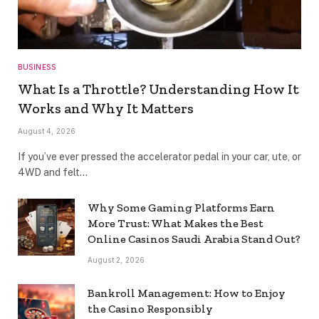
BUSINESS
What Is a Throttle? Understanding How It
Works and Why It Matters
August 4, 2026
If you’ve ever pressed the accelerator pedal in your car, ute, or
4WD and felt…
Why Some Gaming Platforms Earn
More Trust: What Makes the Best
Online Casinos Saudi Arabia Stand Out?
August 2, 2026
Bankroll Management: How to Enjoy
the Casino Responsibly