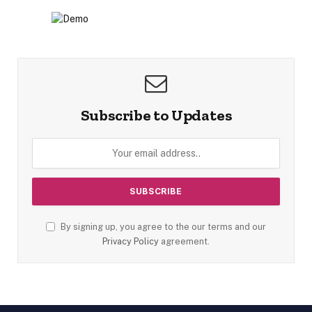
Subscribe to Updates
By signing up, you agree to the our terms and our
Privacy Policy
agreement.