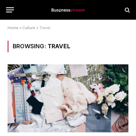
Home
»
Culture
»
Travel
BROWSING:
TRAVEL