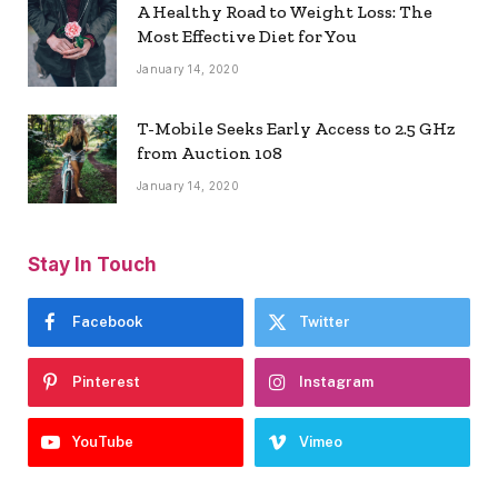
A Healthy Road to Weight Loss: The
Most Effective Diet for You
January 14, 2020
T-Mobile Seeks Early Access to 2.5 GHz
from Auction 108
January 14, 2020
Stay In Touch
Facebook
Twitter
Pinterest
Instagram
YouTube
Vimeo