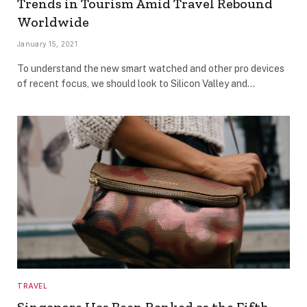
Trends in Tourism Amid Travel Rebound
Worldwide
January 15, 2021
To understand the new smart watched and other pro devices
of recent focus, we should look to Silicon Valley and…
TRAVEL