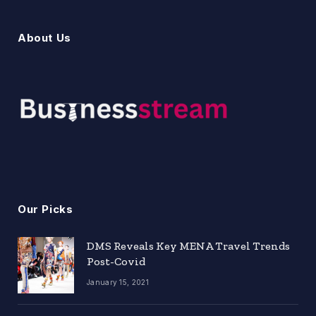
About Us
Our Picks
DMS Reveals Key MENA Travel Trends
Post-Covid
January 15, 2021