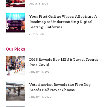
August 1, 2026
Your First Online Wager: A Beginner’s
Roadmap to Understanding Digital
Betting Platforms
July 27, 2026
Our Picks
DMS Reveals Key MENA Travel Trends
Post-Covid
January 15, 2021
Veterinarian Reveals the Five Dog
Breeds He’d Never Choose
January 14, 2020