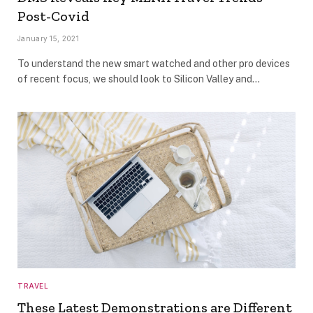
Post-Covid
January 15, 2021
To understand the new smart watched and other pro devices
of recent focus, we should look to Silicon Valley and…
TRAVEL
These Latest Demonstrations are Different