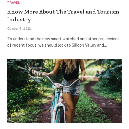
TRAVEL
Know More About The Travel and Tourism
Industry
October 4, 2022
To understand the new smart watched and other pro devices
of recent focus, we should look to Silicon Valley and…