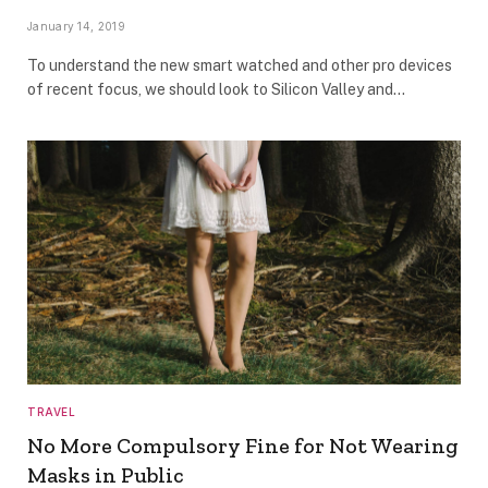
January 14, 2019
To understand the new smart watched and other pro devices
of recent focus, we should look to Silicon Valley and…
TRAVEL
No More Compulsory Fine for Not Wearing
Masks in Public