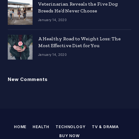
Veterinarian Reveals the Five Dog
Breeds He’d Never Choose
January 14, 2020
A Healthy Road to Weight Loss: The
Most Effective Diet for You
January 14, 2020
New Comments
HOME
HEALTH
TECHNOLOGY
TV & DRAMA
BUY NOW