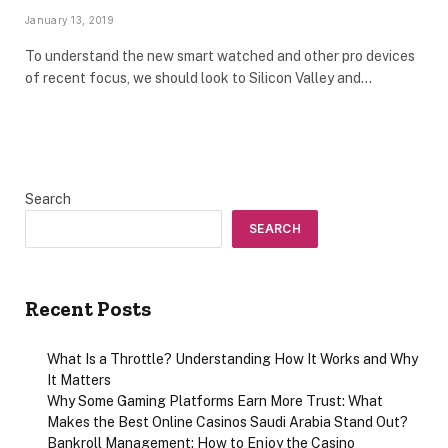
January 13, 2019
To understand the new smart watched and other pro devices
of recent focus, we should look to Silicon Valley and…
Search
SEARCH
Recent Posts
What Is a Throttle? Understanding How It Works and Why
It Matters
Why Some Gaming Platforms Earn More Trust: What
Makes the Best Online Casinos Saudi Arabia Stand Out?
Bankroll Management: How to Enjoy the Casino