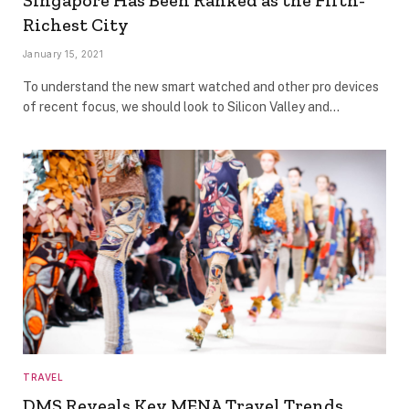
Singapore Has Been Ranked as the Fifth-
Richest City
January 15, 2021
To understand the new smart watched and other pro devices
of recent focus, we should look to Silicon Valley and…
TRAVEL
DMS Reveals Key MENA Travel Trends