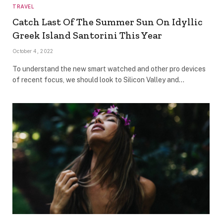
TRAVEL
Catch Last Of The Summer Sun On Idyllic
Greek Island Santorini This Year
October 4, 2022
To understand the new smart watched and other pro devices
of recent focus, we should look to Silicon Valley and…