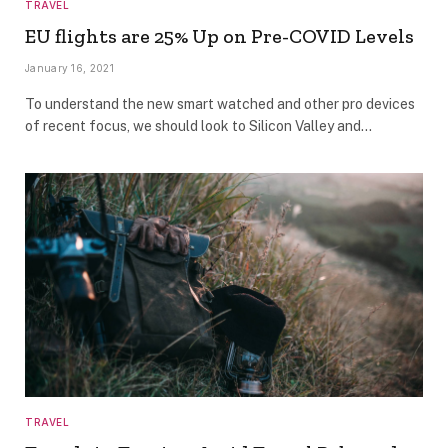
TRAVEL
EU flights are 25% Up on Pre-COVID Levels
January 16, 2021
To understand the new smart watched and other pro devices
of recent focus, we should look to Silicon Valley and…
TRAVEL